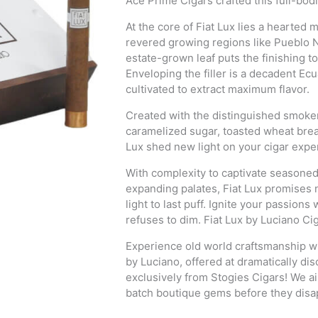
Ace Prime Cigars crafted this full-bod
At the core of Fiat Lux lies a hearte
revered growing regions like Pueblo 
estate-grown leaf puts the finishing to
Enveloping the filler is a decadent Ec
cultivated to extract maximum flavor.
Created with the distinguished smoker 
caramelized sugar, toasted wheat bread
Lux shed new light on your cigar expe
With complexity to captivate seasone
expanding palates, Fiat Lux promises 
light to last puff. Ignite your passion
refuses to dim. Fiat Lux by Luciano Cig
Experience old world craftsmanship wi
by Luciano, offered at dramatically dis
exclusively from Stogies Cigars! We 
batch boutique gems before they disa