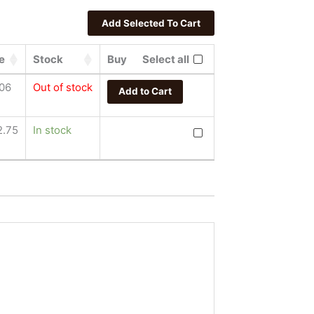
e
Stock
Buy
Select all
.06
Out of stock
Add to Cart
Fiat Lux Acumen by Lucian
2.75
In stock