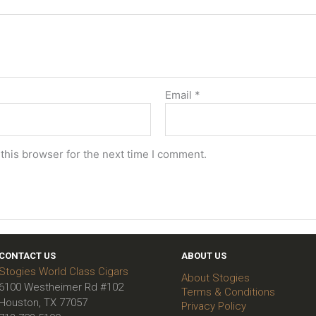
Email
*
this browser for the next time I comment.
CONTACT US
ABOUT US
Stogies World Class Cigars
About Stogies
6100 Westheimer Rd #102
Terms & Conditions
Houston, TX 77057
Privacy Policy