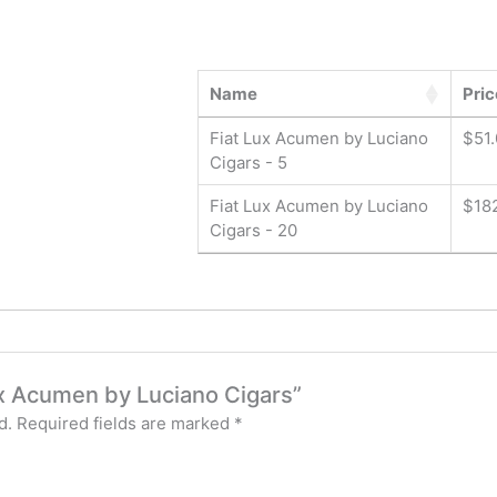
Name
Pric
Fiat Lux Acumen by Luciano
$
51
Cigars - 5
Fiat Lux Acumen by Luciano
$
18
Cigars - 20
Lux Acumen by Luciano Cigars”
d.
Required fields are marked
*