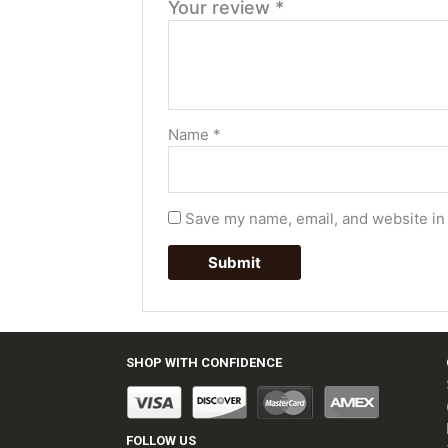
Your review
*
Name
*
Save my name, email, and website in 
SHOP WITH CONFIDENCE
FOLLOW US