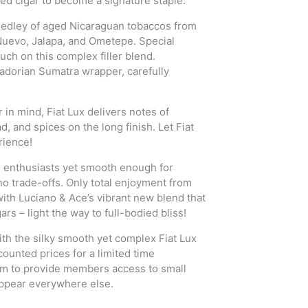
ied cigar to become a signature staple.
d medley of aged Nicaraguan tobaccos from
Nuevo, Jalapa, and Ometepe. Special
uch on this complex filler blend.
uadorian Sumatra wrapper, carefully
in mind, Fiat Lux delivers notes of
, and spices on the long finish. Let Fiat
rience!
d enthusiasts yet smooth enough for
no trade-offs. Only total enjoyment from
s with Luciano & Ace’s vibrant new blend that
ars – light the way to full-bodied bliss!
th the silky smooth yet complex Fiat Lux
counted prices for a limited time
aim to provide members access to small
ppear everywhere else.