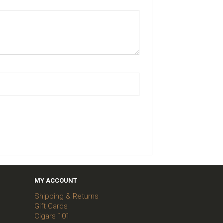
MY ACCOUNT
Shipping & Returns
Gift Cards
Cigars 101