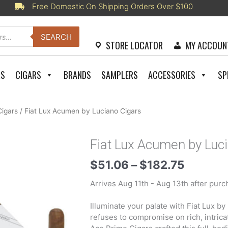
Free Domestic On Shipping Orders Over $100
SEARCH
STORE LOCATOR
MY ACCOUN
RS
CIGARS
BRANDS
SAMPLERS
ACCESSORIES
SP
Cigars
/ Fiat Lux Acumen by Luciano Cigars
Fiat Lux Acumen by Luc
Price
$
51.06
–
$
182.75
range:
Arrives Aug 11th - Aug 13th after purc
$51.06
throug
Illuminate your palate with Fiat Lux b
$182.7
refuses to compromise on rich, intric