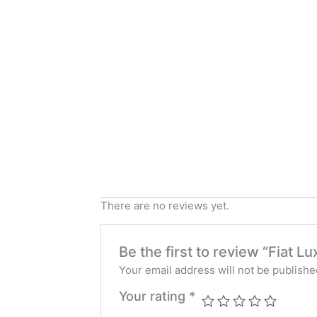
There are no reviews yet.
Be the first to review “Fiat 
Your email address will not be publishe
Your rating
*