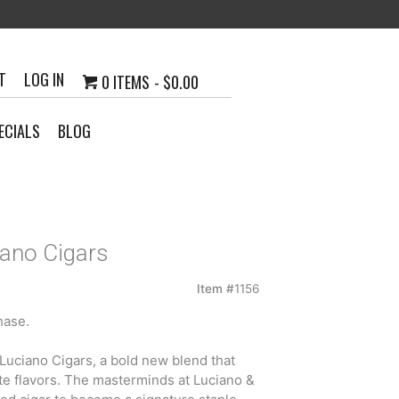
T
LOG IN
0 ITEMS
$0.00
ECIALS
BLOG
iano Cigars
Item #
1156
hase.
h
y Luciano Cigars, a bold new blend that
5
ate flavors. The masterminds at Luciano &