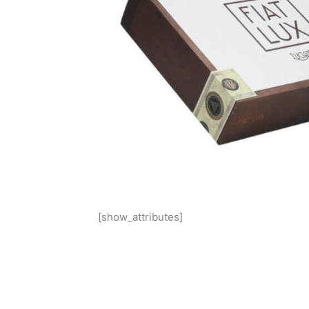
[show_attributes]