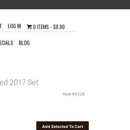
T
LOG IN
0 ITEMS
$0.00
ECIALS
BLOG
ed 2017 Set
Item #
9328