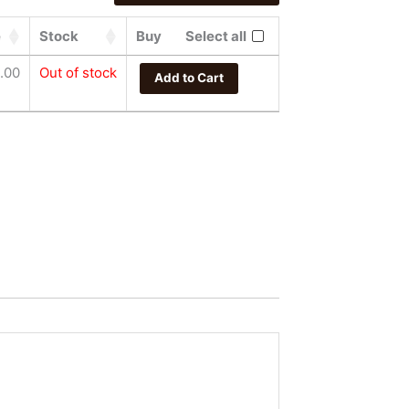
e
Stock
Buy
Select all
.00
Out of stock
Add to Cart