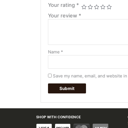
Your rating
*
Your review
*
Name
*
Save my name, email, and website in 
SHOP WITH CONFIDENCE