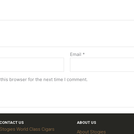
Email
*
this browser for the next time I comment.
CONTACT US
ABOUT US
Stogies World Class Cigars
About Stogies