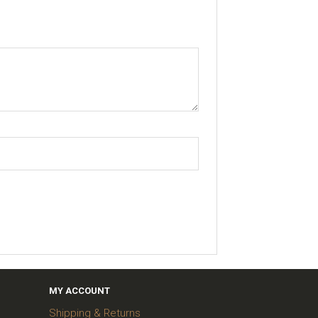
MY ACCOUNT
Shipping & Returns