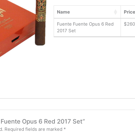
Name
Pric
Fuente Fuente Opus 6 Red
$
260
2017 Set
te Fuente Opus 6 Red 2017 Set”
d.
Required fields are marked
*