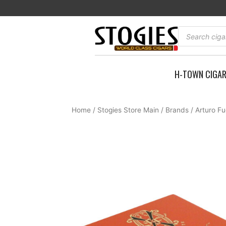
Skip
to
content
Products
search
H-TOWN CIGA
Home
/
Stogies Store Main
/
Brands
/
Arturo F