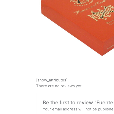
[show_attributes]
There are no reviews yet.
Be the first to review “Fuen
Your email address will not be publishe