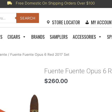
Free Domestic On Shipping Orders Over $100
SEARCH
STORE LOCATOR
MY ACCOUN
RS
CIGARS
BRANDS
SAMPLERS
ACCESSORIES
SP
uente
/ Fuente Fuente Opus 6 Red 2017 Set
Fuente Fuente Opus 6 R
$
260.00