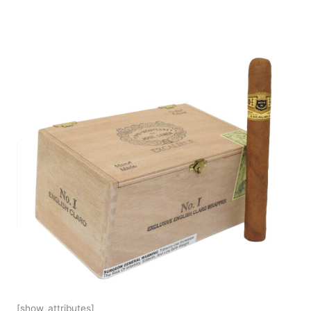
[show_attributes]