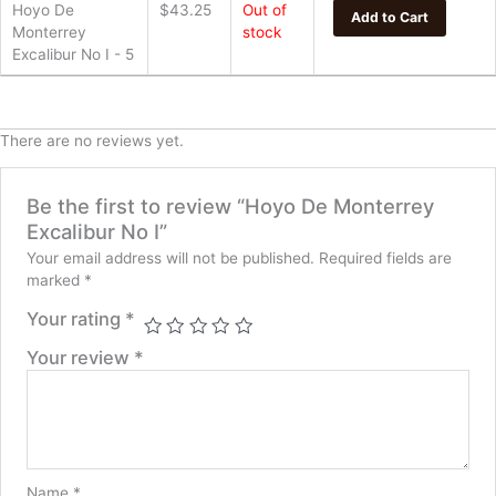
Hoyo De
$
43.25
Out of
Add to Cart
Monterrey
stock
Excalibur No I - 5
There are no reviews yet.
Be the first to review “Hoyo De Monterrey
Excalibur No I”
Your email address will not be published.
Required fields are
marked
*
Your rating
*
Your review
*
Name
*