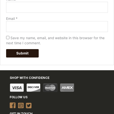
Email
*
Save my name, email, and website in this browser for the
next time I comment.
SHOP WITH CONFIDENCE
FOLLOW US
GET IN TOUCH