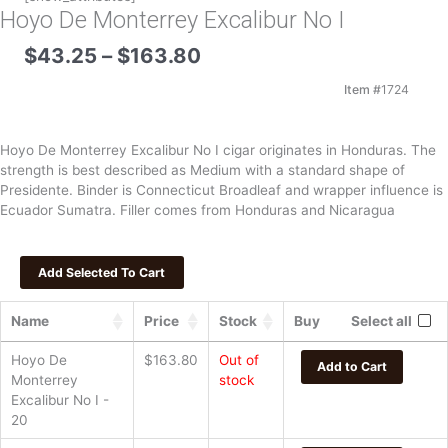
Hoyo De Monterrey Excalibur No I
Price
$
43.25
–
$
163.80
range:
$43.25
Item #
1724
through
$163.80
Hoyo De Monterrey Excalibur No I cigar originates in Honduras. The
strength is best described as Medium with a standard shape of
Presidente. Binder is Connecticut Broadleaf and wrapper influence is
Ecuador Sumatra. Filler comes from Honduras and Nicaragua
Name
Price
Stock
Buy
Select all
Hoyo De
$
163.80
Out of
Add to Cart
Monterrey
stock
Excalibur No I -
20