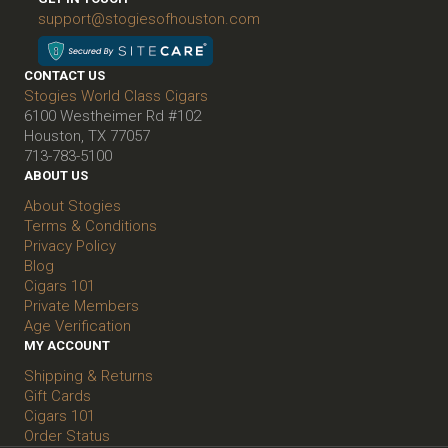
support@stogiesofhouston.com
CONTACT US
Stogies World Class Cigars
6100 Westheimer Rd #102
Houston, TX 77057
713-783-5100
ABOUT US
About Stogies
Terms & Conditions
Privacy Policy
Blog
Cigars 101
Private Members
Age Verification
MY ACCOUNT
Shipping & Returns
Gift Cards
Cigars 101
Order Status