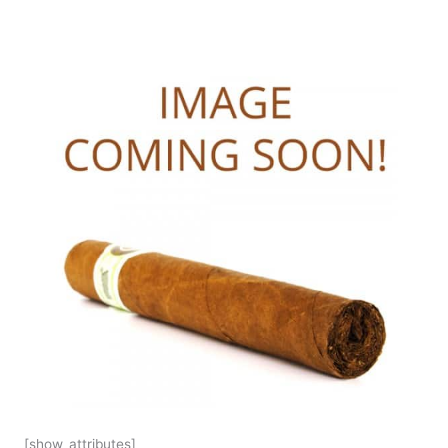
[show_attributes]