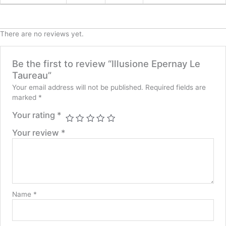
There are no reviews yet.
Be the first to review “Illusione Epernay Le
Taureau”
Your email address will not be published.
Required fields are
marked
*
Your rating
*
Your review
*
Name
*