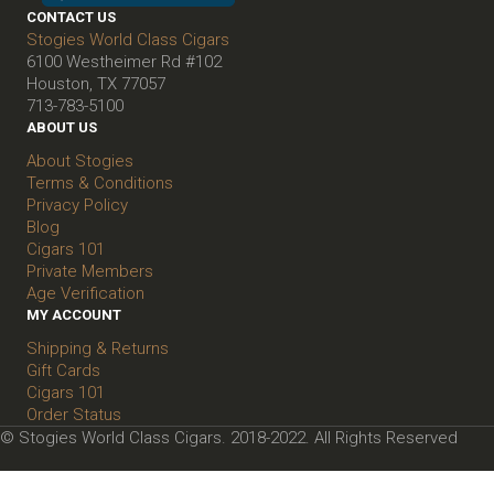
CONTACT US
Stogies World Class Cigars
6100 Westheimer Rd #102
Houston, TX 77057
713-783-5100
ABOUT US
About Stogies
Terms & Conditions
Privacy Policy
Blog
Cigars 101
Private Members
Age Verification
MY ACCOUNT
Shipping & Returns
Gift Cards
Cigars 101
Order Status
© Stogies World Class Cigars. 2018-2022. All Rights Reserved