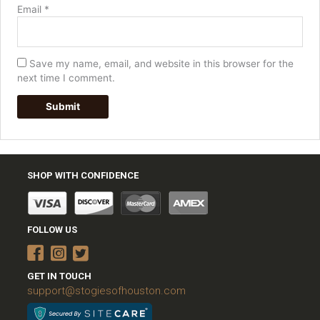
Email
*
Save my name, email, and website in this browser for the
next time I comment.
SHOP WITH CONFIDENCE
FOLLOW US
GET IN TOUCH
support@stogiesofhouston.com