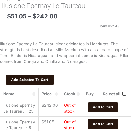
Illusione Epernay Le Taureau
Price
$
51.05
–
$
242.00
range:
$51.05
Item #
2443
through
$242.00
Illusione Epernay Le Taureau cigar originates in Honduras. The
strength is best described as Mild-Medium with a standard shape of
Toro. Binder is Nicaraguan and wrapper influence is Nicaragua. Filler
comes from Corojo and Criollo and Nicaragua.
Name
Price
Stock
Buy
Select all
Illusione Epernay
$
242.00
Out of
Add to Cart
Le Taureau - 25
stock
Illusione Epernay
$
51.05
Out of
Add to Cart
Le Taureau - 5
stock