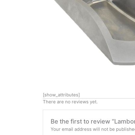
[show_attributes]
There are no reviews yet.
Be the first to review “Lambo
Your email address will not be publishe