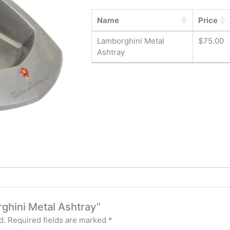
Name
Price
Lamborghini Metal
$
75.00
Ashtray
rghini Metal Ashtray”
d.
Required fields are marked
*