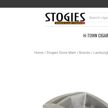
Skip
to
content
Products
search
H-TOWN CIGA
Home
/
Stogies Store Main
/
Brands
/
Lamborgh