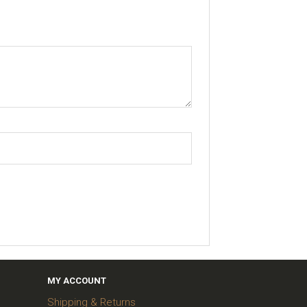
MY ACCOUNT
Shipping & Returns