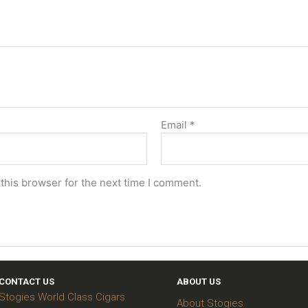
Email
*
this browser for the next time I comment.
CONTACT US
ABOUT US
Stogies World Class Cigars
About Stogies