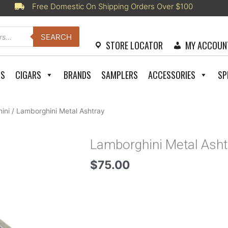
Free Domestic On Shipping Orders Over $100
SEARCH
STORE LOCATOR
MY ACCOUN
RS
CIGARS
BRANDS
SAMPLERS
ACCESSORIES
SP
ini
/ Lamborghini Metal Ashtray
Lamborghini Metal Asht
$
75.00