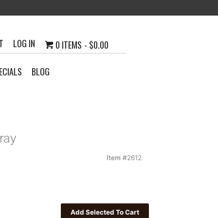
T
LOG IN
0 ITEMS
$0.00
ECIALS
BLOG
ray
Item #
2612