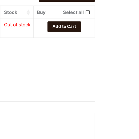
Stock
Buy
Select all
Out of stock
Add to Cart