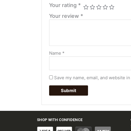
Your rating
*
Your review
*
Name
*
Save my name, email, and website in 
SHOP WITH CONFIDENCE