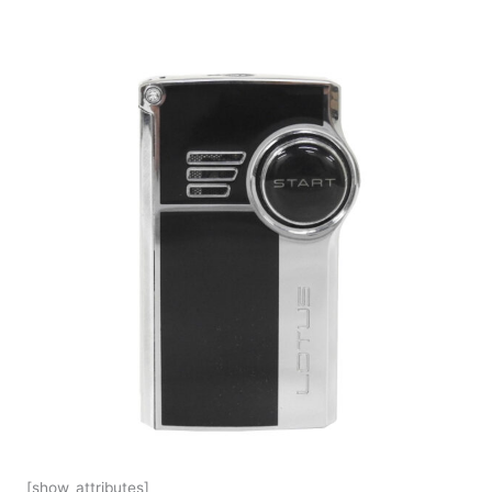
[show_attributes]