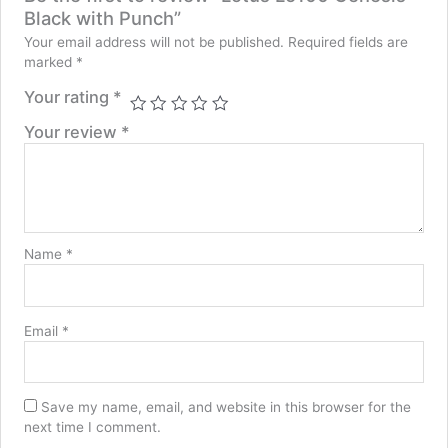
Black with Punch”
Your email address will not be published.
Required fields are
marked
*
Your rating
*
Your review
*
Name
*
Email
*
Save my name, email, and website in this browser for the
next time I comment.