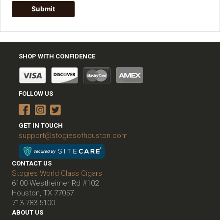
SHOP WITH CONFIDENCE
FOLLOW US
GET IN TOUCH
support@stogiesofhouston.com
CONTACT US
Stogies World Class Cigars
6100 Westheimer Rd #102
Houston, TX 77057
713-783-5100
ABOUT US