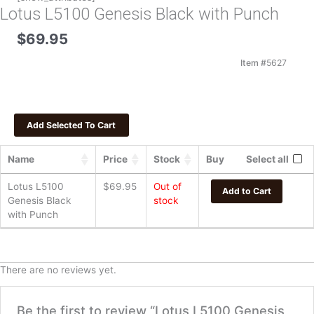
Lotus L5100 Genesis Black with Punch
$
69.95
Item #
5627
Name
Price
Stock
Buy
Select all
Lotus L5100
$
69.95
Out of
Add to Cart
Genesis Black
stock
with Punch
There are no reviews yet.
Be the first to review “Lotus L5100 Genesis