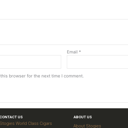
Email
*
this browser for the next time I comment.
CONTACT US
ABOUT US
Stogies World Class Cigars
About Stogies