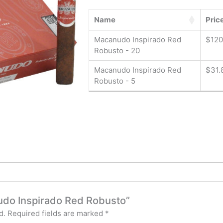
Name
Pric
Macanudo Inspirado Red
$
120
Robusto - 20
Macanudo Inspirado Red
$
31.
Robusto - 5
nudo Inspirado Red Robusto”
d.
Required fields are marked
*