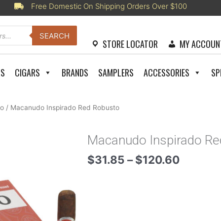
Free Domestic On Shipping Orders Over $100
SEARCH
STORE LOCATOR
MY ACCOUN
RS
CIGARS
BRANDS
SAMPLERS
ACCESSORIES
SP
o
/ Macanudo Inspirado Red Robusto
Macanudo Inspirado Re
Price
$
31.85
–
$
120.60
range:
$31.85
throug
$120.6