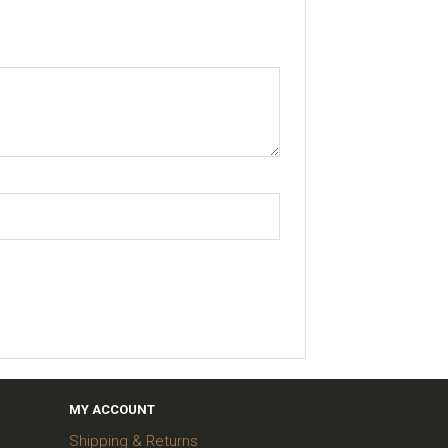
MY ACCOUNT
Shipping & Returns