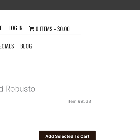
T
LOG IN
0 ITEMS
$0.00
ECIALS
BLOG
d Robusto
Item #
9538
h
0