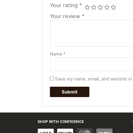
Your rating
*
Your review
*
Name
*
Save my name, email, and website in 
SHOP WITH CONFIDENCE