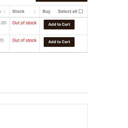
e
Stock
Buy
Select all
.60
Out of stock
Add to Cart
85
Out of stock
Add to Cart