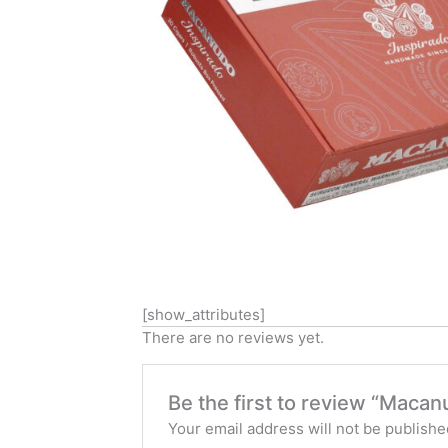
[show_attributes]
There are no reviews yet.
Be the first to review “Maca
Your email address will not be publishe