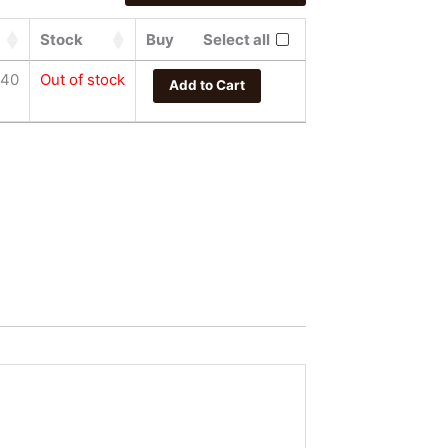
Stock
Buy
Select all
.40
Out of stock
Add to Cart