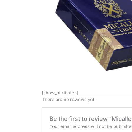
[show_attributes]
There are no reviews yet.
Be the first to review “Micall
Your email address will not be publishe