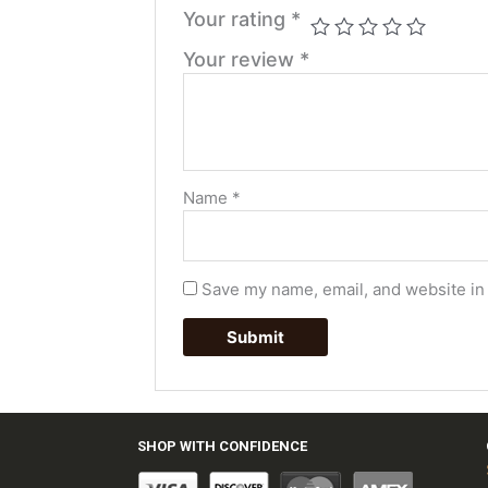
Your rating
*
Your review
*
Name
*
Save my name, email, and website in 
SHOP WITH CONFIDENCE