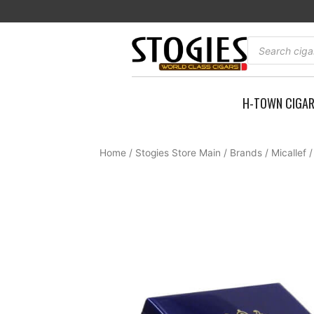
Skip
to
content
Products
search
H-TOWN CIGA
Home
/
Stogies Store Main
/
Brands
/
Micallef
/