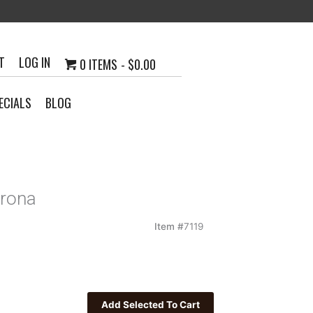
T
LOG IN
0 ITEMS
$0.00
ECIALS
BLOG
orona
Item #
7119