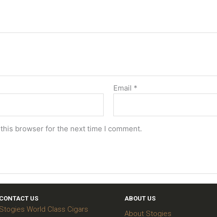
Email
*
this browser for the next time I comment.
CONTACT US
ABOUT US
Stogies World Class Cigars
About Stogies