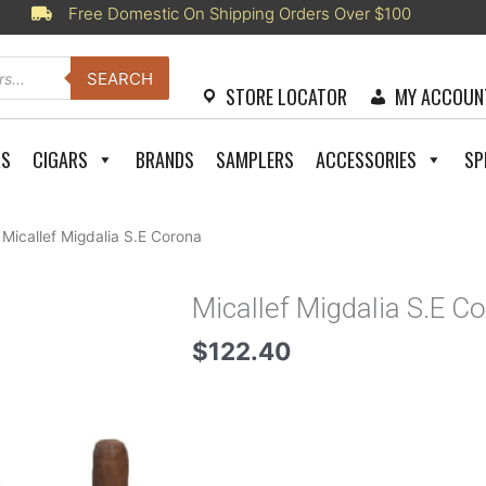
Free Domestic On Shipping Orders Over $100
SEARCH
STORE LOCATOR
MY ACCOUN
RS
CIGARS
BRANDS
SAMPLERS
ACCESSORIES
SP
 Micallef Migdalia S.E Corona
Micallef Migdalia S.E C
$
122.40