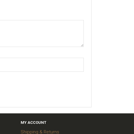
MY ACCOUNT
Shipping & Returns