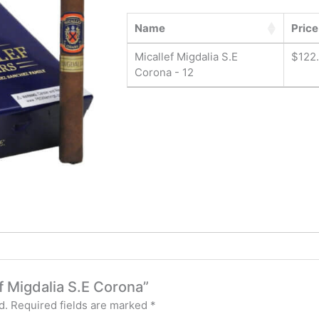
Name
Price
Micallef Migdalia S.E
$
122
Corona - 12
ef Migdalia S.E Corona”
d.
Required fields are marked
*