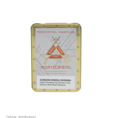
[show_attributes]