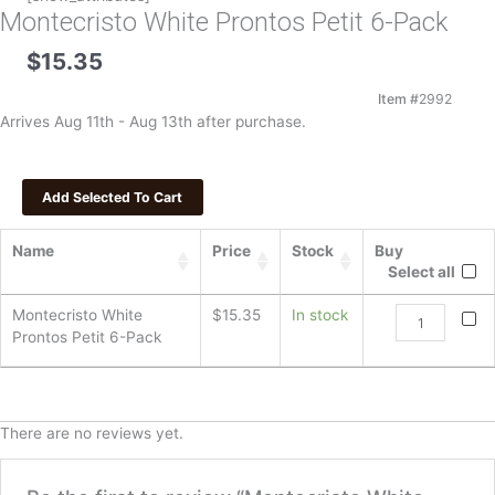
Montecristo White Prontos Petit 6-Pack
$
15.35
Item #
2992
Arrives Aug 11th - Aug 13th after purchase.
Name
Price
Stock
Buy
Select all
Montecristo
Montecristo White
$
15.35
In stock
White
Prontos Petit 6-Pack
Prontos
Petit
6-
Pack
There are no reviews yet.
quantity