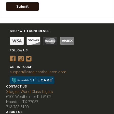
SHOP WITH CONFIDENCE
FOLLOW US
GET IN TOUCH
support@stogiesofhouston.com
CONTACT US
Stogies World Class Cigars
6100 Westheimer Rd #102
Houston, TX 77057
713-783-5100
ABOUT US