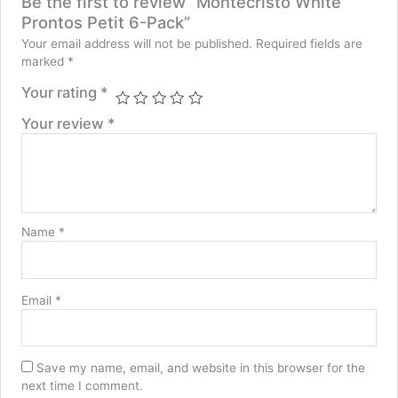
Be the first to review “Montecristo White
Prontos Petit 6-Pack”
Your email address will not be published.
Required fields are
marked
*
Your rating
*
Your review
*
Name
*
Email
*
Save my name, email, and website in this browser for the
next time I comment.