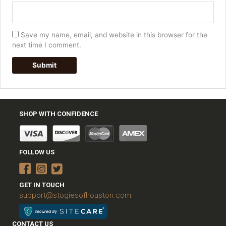
Save my name, email, and website in this browser for the
next time I comment.
SHOP WITH CONFIDENCE
FOLLOW US
GET IN TOUCH
support@stogiesofhouston.com
CONTACT US