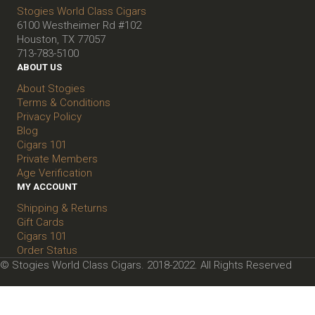
Stogies World Class Cigars
6100 Westheimer Rd #102
Houston, TX 77057
713-783-5100
ABOUT US
About Stogies
Terms & Conditions
Privacy Policy
Blog
Cigars 101
Private Members
Age Verification
MY ACCOUNT
Shipping & Returns
Gift Cards
Cigars 101
Order Status
© Stogies World Class Cigars. 2018-2022. All Rights Reserved