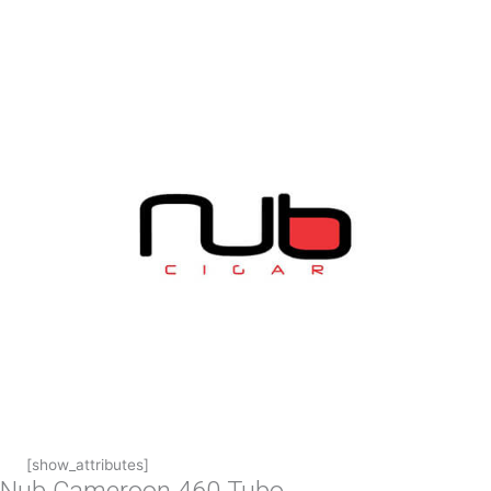
[show_attributes]