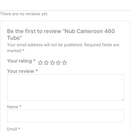
There are no reviews yet.
Be the first to review “Nub Cameroon 460
Tubo”
Your email address will not be published.
Required fields are
marked
*
Your rating
*
Your review
*
Name
*
Email
*