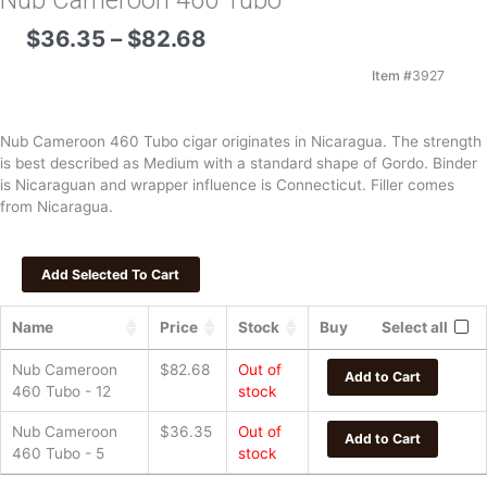
Nub Cameroon 460 Tubo
Price
$
36.35
–
$
82.68
range:
$36.35
Item #
3927
through
$82.68
Nub Cameroon 460 Tubo cigar originates in Nicaragua. The strength
is best described as Medium with a standard shape of Gordo. Binder
is Nicaraguan and wrapper influence is Connecticut. Filler comes
from Nicaragua.
Name
Price
Stock
Buy
Select all
Nub Cameroon
$
82.68
Out of
Add to Cart
460 Tubo - 12
stock
Nub Cameroon
$
36.35
Out of
Add to Cart
460 Tubo - 5
stock