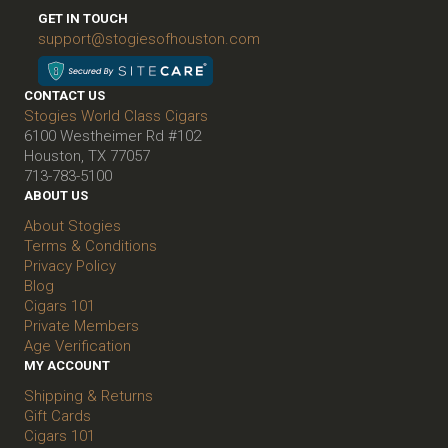
GET IN TOUCH
support@stogiesofhouston.com
CONTACT US
Stogies World Class Cigars
6100 Westheimer Rd #102
Houston, TX 77057
713-783-5100
ABOUT US
About Stogies
Terms & Conditions
Privacy Policy
Blog
Cigars 101
Private Members
Age Verification
MY ACCOUNT
Shipping & Returns
Gift Cards
Cigars 101