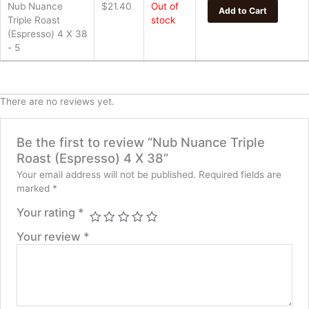
Nub Nuance
$
21.40
Out of
Add to Cart
Triple Roast
stock
(Espresso) 4 X 38
- 5
There are no reviews yet.
Be the first to review “Nub Nuance Triple
Roast (Espresso) 4 X 38”
Your email address will not be published.
Required fields are
marked
*
Your rating
*
Your review
*