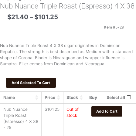
Nub Nuance Triple Roast (Espresso) 4 X 38
Price
$
21.40
–
$
101.25
range:
$21.40
Item #
5729
through
$101.25
Nub Nuance Triple Roast 4 X 38 cigar originates in Dominican
Republic. The strength is best described as Medium with a standard
shape of Corona. Binder is Nicaraguan and wrapper influence is
Sumatra. Filler comes from Dominican and Nicaragua.
Name
Price
Stock
Buy
Select all
Nub Nuance
$
101.25
Out of
Add to Cart
Triple Roast
stock
(Espresso) 4 X 38
- 25