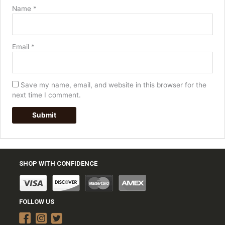
Name
*
Email
*
Save my name, email, and website in this browser for the
next time I comment.
SHOP WITH CONFIDENCE
FOLLOW US