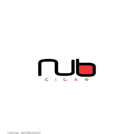
[show_attributes]