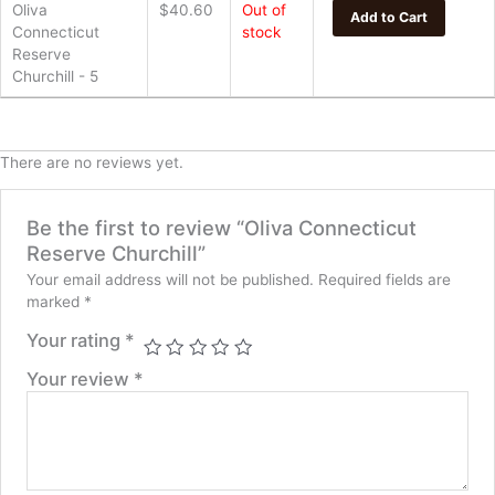
Oliva
$
40.60
Out of
Add to Cart
Connecticut
stock
Reserve
Churchill - 5
There are no reviews yet.
Be the first to review “Oliva Connecticut
Reserve Churchill”
Your email address will not be published.
Required fields are
marked
*
Your rating
*
Your review
*