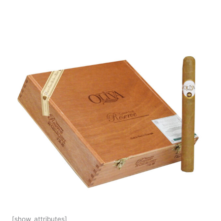
[show_attributes]