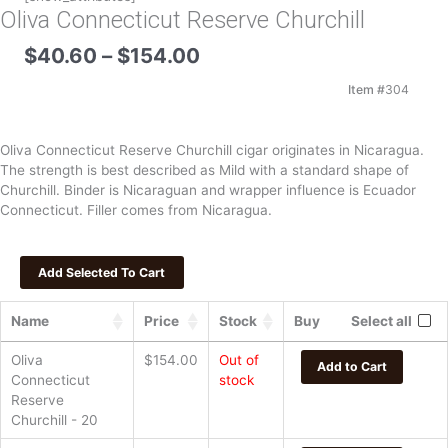
Oliva Connecticut Reserve Churchill
Price
$
40.60
–
$
154.00
range:
$40.60
Item #
304
through
$154.00
Oliva Connecticut Reserve Churchill cigar originates in Nicaragua.
The strength is best described as Mild with a standard shape of
Churchill. Binder is Nicaraguan and wrapper influence is Ecuador
Connecticut. Filler comes from Nicaragua.
Name
Price
Stock
Buy
Select all
Oliva
$
154.00
Out of
Add to Cart
Connecticut
stock
Reserve
Churchill - 20