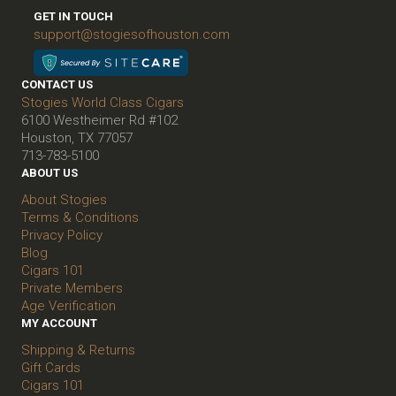
GET IN TOUCH
support@stogiesofhouston.com
CONTACT US
Stogies World Class Cigars
6100 Westheimer Rd #102
Houston, TX 77057
713-783-5100
ABOUT US
About Stogies
Terms & Conditions
Privacy Policy
Blog
Cigars 101
Private Members
Age Verification
MY ACCOUNT
Shipping & Returns
Gift Cards
Cigars 101