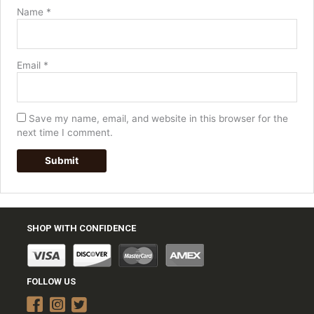
Name
*
Email
*
Save my name, email, and website in this browser for the
next time I comment.
SHOP WITH CONFIDENCE
FOLLOW US