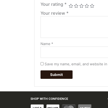
Your rating
*
Your review
*
Name
*
Save my name, email, and website in 
SHOP WITH CONFIDENCE