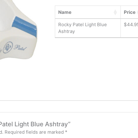
Name
Price
Rocky Patel Light Blue
$
44.9
Ashtray
Patel Light Blue Ashtray”
d.
Required fields are marked
*