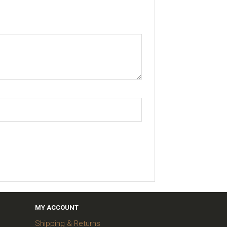
MY ACCOUNT
Shipping & Returns