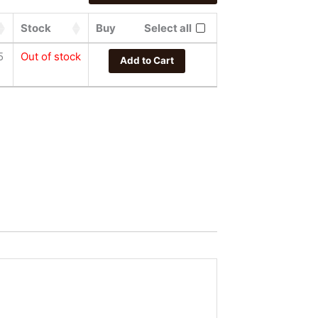
Stock
Buy
Select all
5
Out of stock
Add to Cart