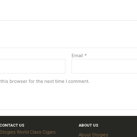
Email
*
this browser for the next time I comment.
CONTACT US
ABOUT US
Stogies World Class Cigars
About Stogies