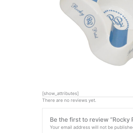
[show_attributes]
There are no reviews yet.
Be the first to review “Rocky 
Your email address will not be publishe