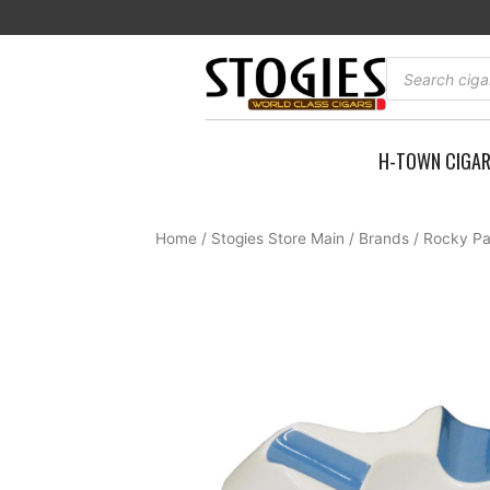
Skip
to
content
Products
search
H-TOWN CIGA
Home
/
Stogies Store Main
/
Brands
/
Rocky Pa