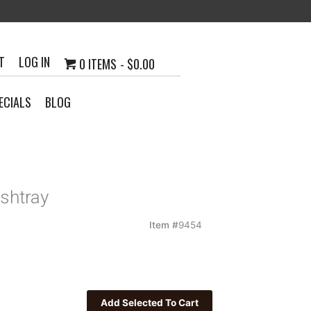
T
LOG IN
0 ITEMS
$0.00
ECIALS
BLOG
Ashtray
Item #
9454