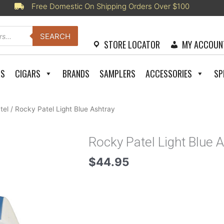
Free Domestic On Shipping Orders Over $100
SEARCH
STORE LOCATOR
MY ACCOUN
RS
CIGARS
BRANDS
SAMPLERS
ACCESSORIES
SP
tel
/ Rocky Patel Light Blue Ashtray
Rocky Patel Light Blue 
$
44.95