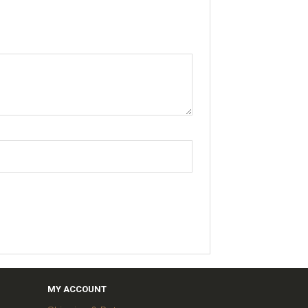
MY ACCOUNT