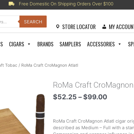
Free Domestic On Shipping Orders Over $100
SEARCH
STORE LOCATOR
MY ACCOUN
RS
CIGARS
BRANDS
SAMPLERS
ACCESSORIES
SP
ft Tobac
/ RoMa Craft CroMagnon Atlatl
RoMa Craft CroMagnon 
Price
$
52.25
–
$
99.00
range:
$52.25
through
RoMa Craft CroMagnon Atlatl cigar orig
$99.00
described as Medium – Full with a sta