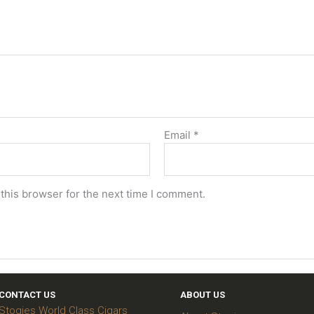
Email
*
this browser for the next time I comment.
CONTACT US
ABOUT US
Stogies World Class Cigars