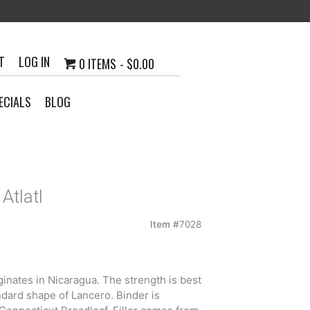
T
LOG IN
0 ITEMS
$0.00
ECIALS
BLOG
Atlatl
Item #
7028
inates in Nicaragua. The strength is best
ndard shape of Lancero. Binder is