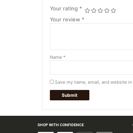
Your rating
*
Your review
*
Name
*
Save my name, email, and website in 
SHOP WITH CONFIDENCE