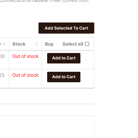
Connecticut Broadleaf. Filler comes from
e
Stock
Buy
Select all
00
Out of stock
Add to Cart
25
Out of stock
Add to Cart