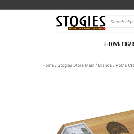
Skip
to
content
Products
search
H-TOWN CIGA
Home
/
Stogies Store Main
/
Brands
/
RoMa Cra