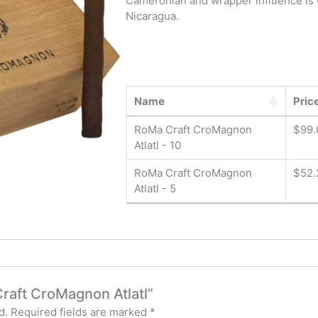
Cameronian and wrapper influence is 
Nicaragua.
Name
Pric
RoMa Craft CroMagnon
$
99.
Atlatl - 10
RoMa Craft CroMagnon
$
52.
Atlatl - 5
Craft CroMagnon Atlatl”
d.
Required fields are marked
*