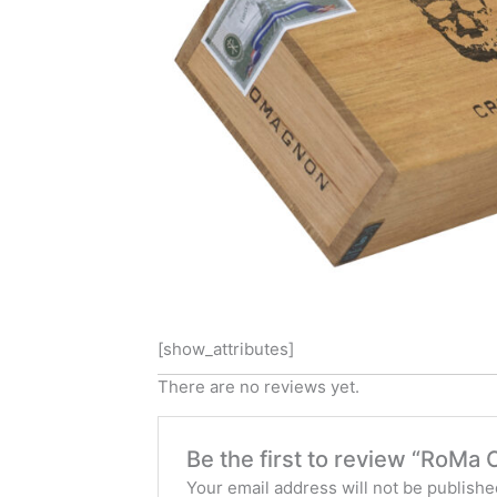
[show_attributes]
There are no reviews yet.
Be the first to review “RoMa 
Your email address will not be publishe