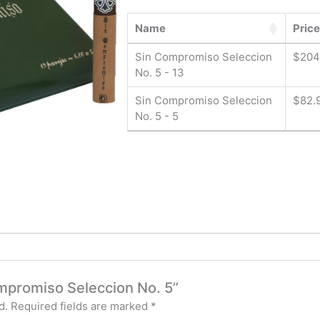
Name
Price
Sin Compromiso Seleccion
$
204
No. 5 - 13
Sin Compromiso Seleccion
$
82.
No. 5 - 5
ompromiso Seleccion No. 5”
d.
Required fields are marked
*