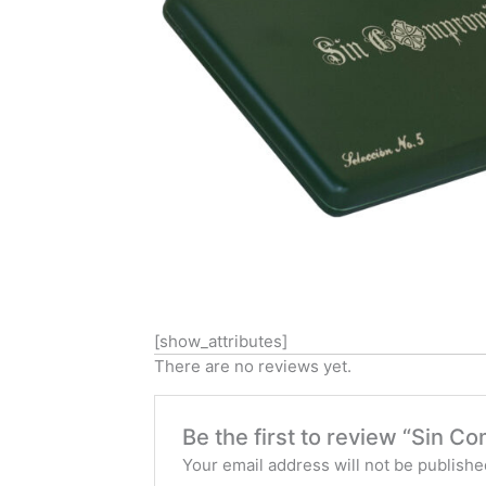
[show_attributes]
There are no reviews yet.
Be the first to review “Sin C
Your email address will not be publishe