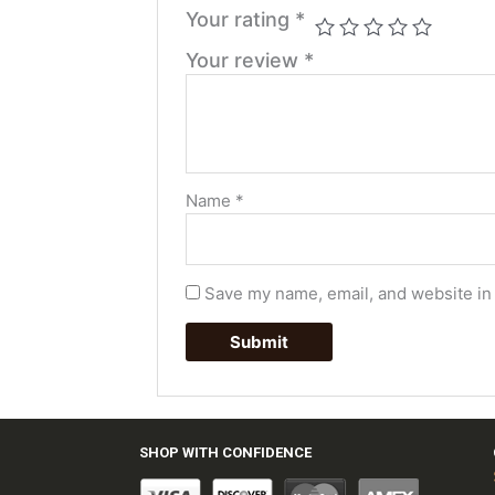
Your rating
*
Your review
*
Name
*
Save my name, email, and website in 
SHOP WITH CONFIDENCE