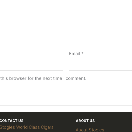
Email
*
this browser for the next time I comment.
CONTACT US
ABOUT US
Stogies World Class Cigars
About Stogies