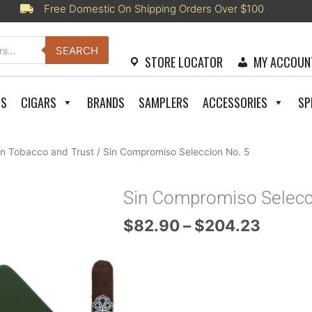
Free Domestic On Shipping Orders Over $100
SEARCH
STORE LOCATOR
MY ACCOUN
RS
CIGARS
BRANDS
SAMPLERS
ACCESSORIES
SP
n Tobacco and Trust
/ Sin Compromiso Seleccion No. 5
Sin Compromiso Selecc
Price
$
82.90
–
$
204.23
range:
$82.9
throug
$204.