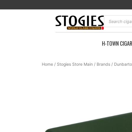
Skip
to
content
Products
search
H-TOWN CIGA
Home
/
Stogies Store Main
/
Brands
/
Dunbarto