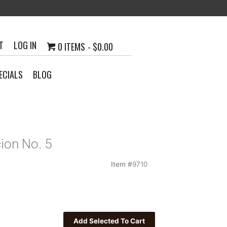
T
LOG IN
0 ITEMS
$0.00
ECIALS
BLOG
ion No. 5
Item #
9710
0
h
23