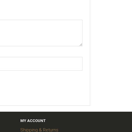
MY ACCOUNT
Shipping & Returns