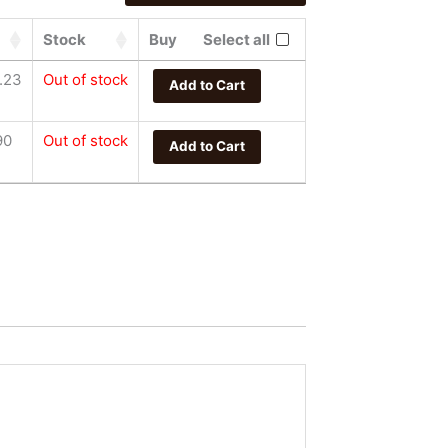
Stock
Buy
Select all
.23
Out of stock
Add to Cart
90
Out of stock
Add to Cart