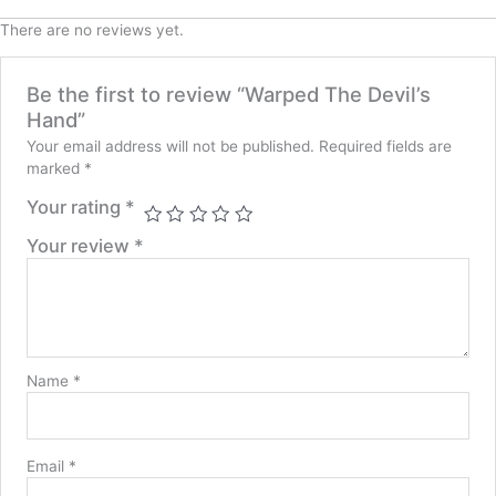
There are no reviews yet.
Be the first to review “Warped The Devil’s
Hand”
Your email address will not be published.
Required fields are
marked
*
Your rating
*
Your review
*
Name
*
Email
*