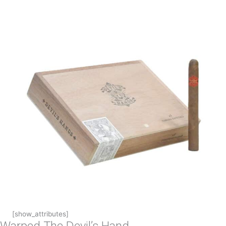
[show_attributes]