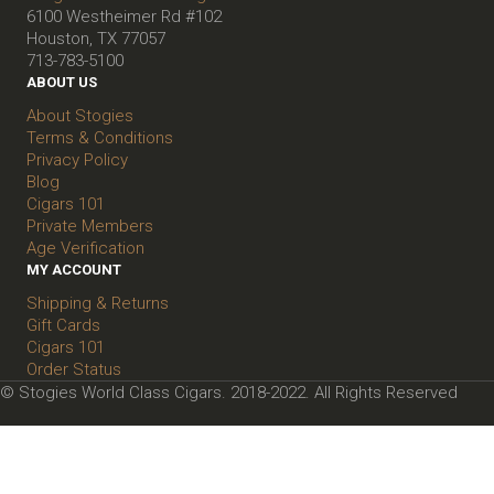
6100 Westheimer Rd #102
Houston, TX 77057
713-783-5100
ABOUT US
About Stogies
Terms & Conditions
Privacy Policy
Blog
Cigars 101
Private Members
Age Verification
MY ACCOUNT
Shipping & Returns
Gift Cards
Cigars 101
Order Status
© Stogies World Class Cigars. 2018-2022. All Rights Reserved