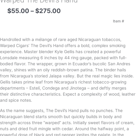
Warped The Devil’s Hand
Price
$
55.00
–
$
275.00
range:
$55.00
Item #
through
$275.00
Handrolled with a mélange of rare aged Nicaraguan tobaccos,
Warped Cigars’ The Devil’s Hand offers a bold, complex smoking
experience. Master blender Kyle Gellis has created a powerful
Lonsdale measuring 6 inches by 44 ring gauge, packed with full-
bodied flavor. The wrapper, grown in Ecuador’s bucolic San Andres
valley, shines with an oily reddish-brown patina. The binder hails
from Nicaragua’s storied Jalapa valley. But the real magic lies inside.
Gellis takes prime leaf from Nicaragua’s richest tobacco-growing
departments – Estelí, Condega and Jinotega – and deftly merges
their distinctive characteristics. Expect a complexity of wood, leather
and spice notes.
As the name suggests, The Devil’s Hand pulls no punches. The
Nicaraguan blend starts smooth but quickly builds in body and
strength across three “warped” acts. Initially sweet flavors of cream,
nuts and dried fruit mingle with cedar. Around the halfway point, a
powerful dose of black and red pepper ignites the palate. In the