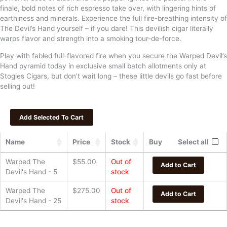
finale, bold notes of rich espresso take over, with lingering hints of
earthiness and minerals. Experience the full fire-breathing intensity of
The Devil’s Hand yourself – if you dare! This devilish cigar literally
warps flavor and strength into a smoking tour-de-force.
Play with fabled full-flavored fire when you secure the Warped Devil’s
Hand pyramid today in exclusive small batch allotments only at
Stogies Cigars, but don’t wait long – these little devils go fast before
selling out!
Name
Price
Stock
Buy
Select all
Warped The
$
55.00
Out of
Add to Cart
Devil's Hand - 5
stock
Warped The
$
275.00
Out of
Add to Cart
Devil's Hand - 25
stock