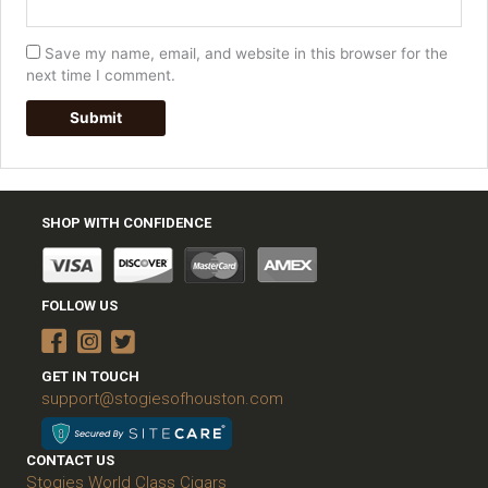
Save my name, email, and website in this browser for the
next time I comment.
SHOP WITH CONFIDENCE
FOLLOW US
GET IN TOUCH
support@stogiesofhouston.com
CONTACT US
Stogies World Class Cigars