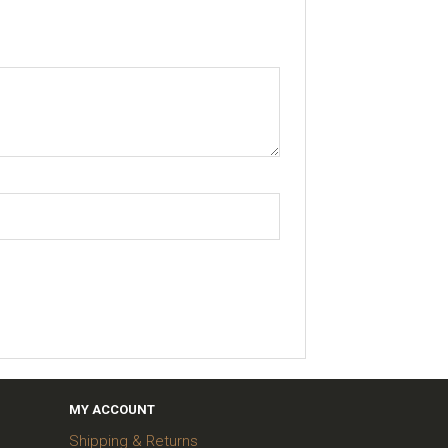
MY ACCOUNT
Shipping & Returns