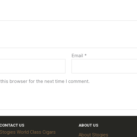
Email
*
this browser for the next time I comment.
CONTACT US
ABOUT US
Stogies World Class Cigars
About Stogies