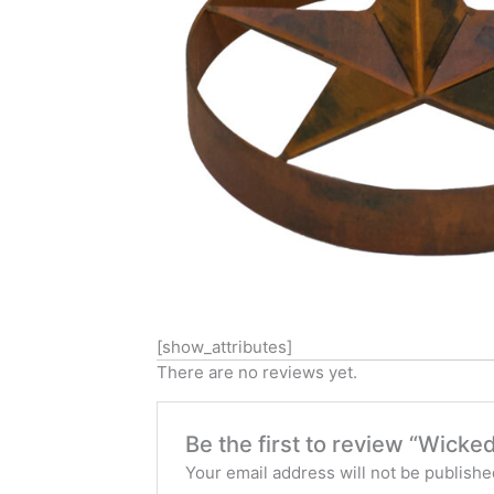
[show_attributes]
There are no reviews yet.
Be the first to review “Wicke
Your email address will not be publishe