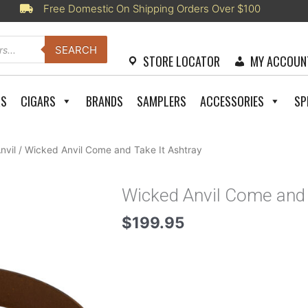
Free Domestic On Shipping Orders Over $100
SEARCH
STORE LOCATOR
MY ACCOUN
RS
CIGARS
BRANDS
SAMPLERS
ACCESSORIES
SP
nvil
/ Wicked Anvil Come and Take It Ashtray
Wicked Anvil Come and 
$
199.95