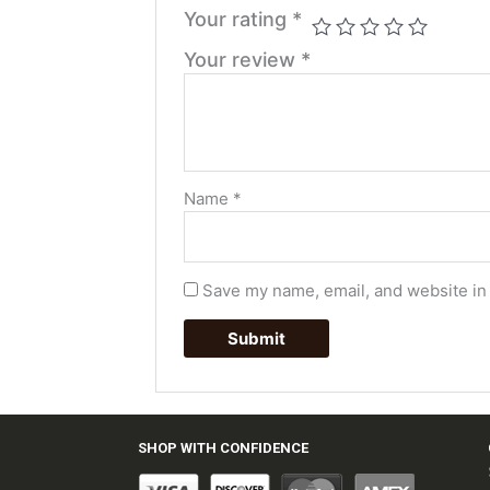
Your rating
*
Your review
*
Name
*
Save my name, email, and website in 
SHOP WITH CONFIDENCE