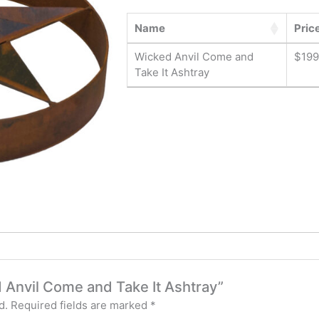
Name
Pric
Wicked Anvil Come and
$
199
Take It Ashtray
d Anvil Come and Take It Ashtray”
d.
Required fields are marked
*