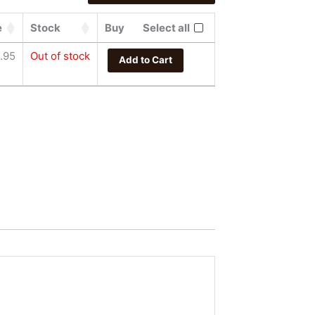
e
Stock
Buy
Select all
.95
Out of stock
Add to Cart