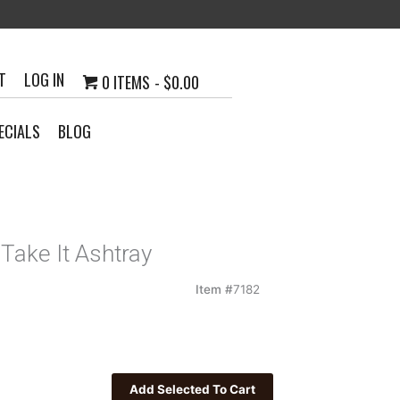
T
LOG IN
0 ITEMS
$0.00
ECIALS
BLOG
Take It Ashtray
Item #
7182