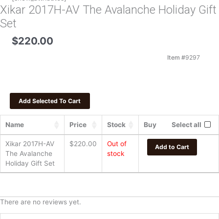
Xikar 2017H-AV The Avalanche Holiday Gift
Set
$
220.00
Item #
9297
Name
Price
Stock
Buy
Select all
Xikar 2017H-AV
$
220.00
Out of
Add to Cart
The Avalanche
stock
Holiday Gift Set
There are no reviews yet.