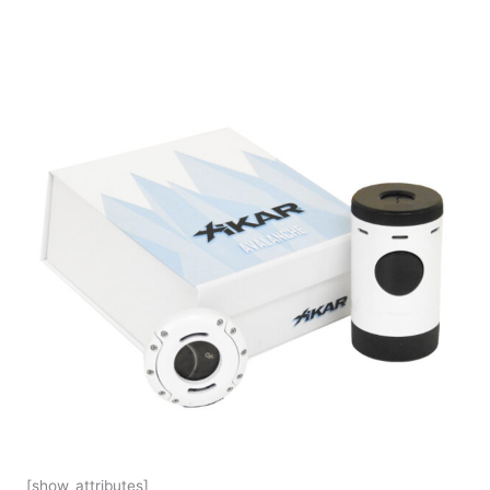
[show_attributes]