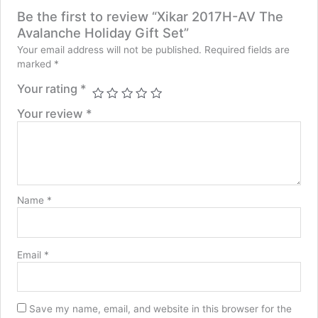
Be the first to review “Xikar 2017H-AV The
Avalanche Holiday Gift Set”
Your email address will not be published.
Required fields are
marked
*
Your rating
*
Your review
*
Name
*
Email
*
Save my name, email, and website in this browser for the