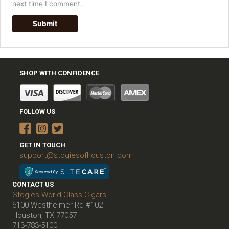
next time I comment.
SHOP WITH CONFIDENCE
FOLLOW US
GET IN TOUCH
support@stogiesofhouston.com
CONTACT US
Stogies World Class Cigars
6100 Westheimer Rd #102
Houston, TX 77057
713-783-5100