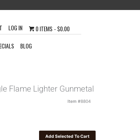
T
LOG IN
0 ITEMS
$0.00
ECIALS
BLOG
gle Flame Lighter Gunmetal
Item #
8804