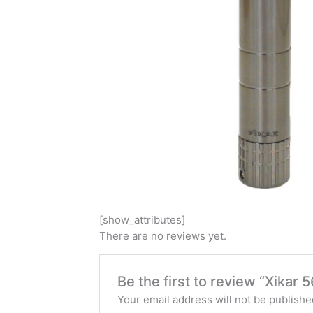
[show_attributes]
There are no reviews yet.
Be the first to review “Xikar
Your email address will not be publishe