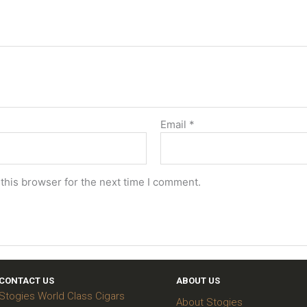
Email
*
this browser for the next time I comment.
CONTACT US
ABOUT US
Stogies World Class Cigars
About Stogies