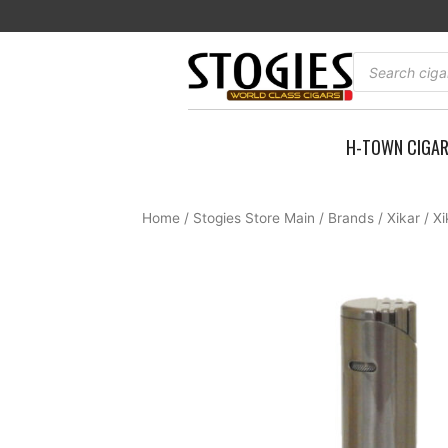
Skip
to
content
Products
search
H-TOWN CIGA
Home
/
Stogies Store Main
/
Brands
/
Xikar
/ Xi