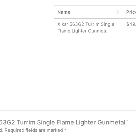
Name
Pric
Xikar 563G2 Turrim Single
$
49
Flame Lighter Gunmetal
 563G2 Turrim Single Flame Lighter Gunmetal”
d.
Required fields are marked
*