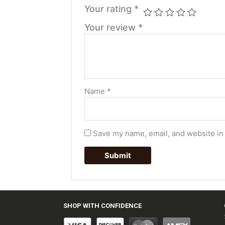
Your rating
*
Your review
*
Name
*
Save my name, email, and website in 
SHOP WITH CONFIDENCE