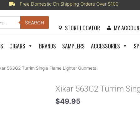
Free Domestic On Shipping Orders Over $100
SEARCH
STORE LOCATOR
MY ACCOUN
RS
CIGARS
BRANDS
SAMPLERS
ACCESSORIES
SP
kar 563G2 Turrim Single Flame Lighter Gunmetal
Xikar 563G2 Turrim Sin
$
49.95