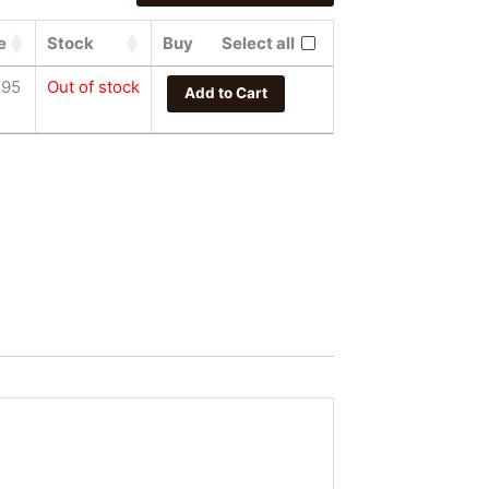
e
Stock
Buy
Select all
.95
Out of stock
Add to Cart