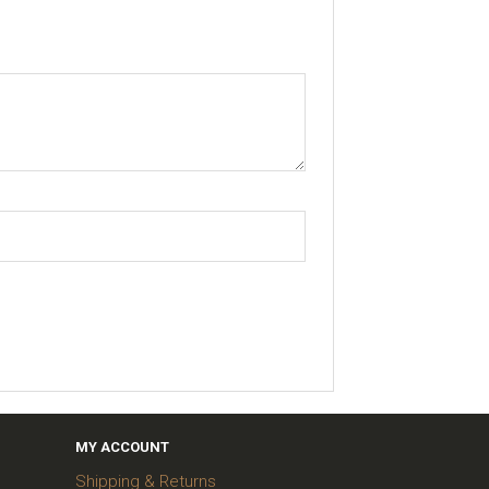
MY ACCOUNT
Shipping & Returns