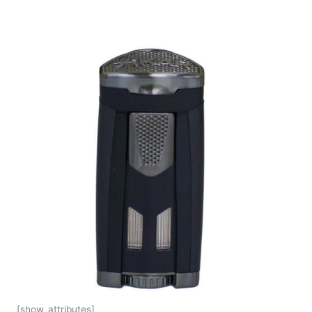
[show_attributes]