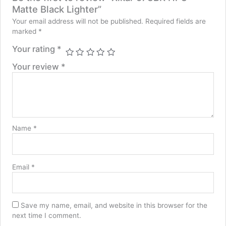
Matte Black Lighter”
Your email address will not be published.
Required fields are
marked
*
Your rating
*
Your review
*
Name
*
Email
*
Save my name, email, and website in this browser for the
next time I comment.