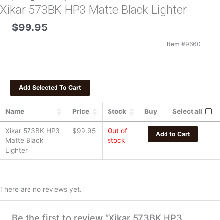
Xikar 573BK HP3 Matte Black Lighter
$
99.95
Item #
9660
Name
Price
Stock
Buy
Select all
Xikar 573BK HP3
$
99.95
Out of
Add to Cart
Matte Black
stock
Lighter
There are no reviews yet.
Be the first to review “Xikar 573BK HP3