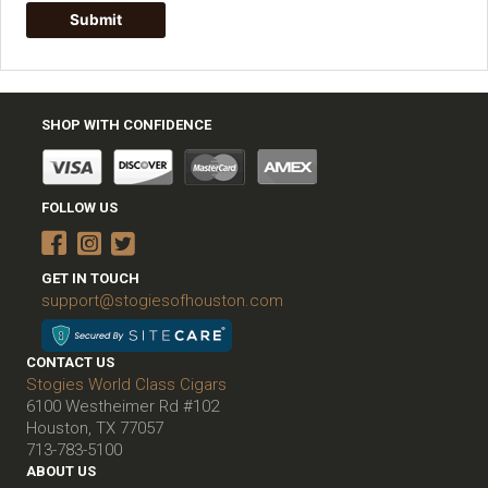
SHOP WITH CONFIDENCE
FOLLOW US
GET IN TOUCH
support@stogiesofhouston.com
CONTACT US
Stogies World Class Cigars
6100 Westheimer Rd #102
Houston, TX 77057
713-783-5100
ABOUT US