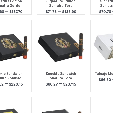
ature Edition
Signature Edition
Signatu
matra Gordo
Sumatra Toro
Sumatr
Price
Price
–
–
.68
$
137.70
$
71.73
$
135.90
$
70.78
range:
range:
$72.68
$71.73
through
through
$137.70
$135.90
uick View
Quick View
Quic
kle Sandwich
Knuckle Sandwich
Tatuaje Mo
uro Robusto
Maduro Toro
$
66.50
Price
Price
–
–
52
$
220.15
$
66.27
$
237.15
range:
range:
$61.52
$66.27
through
through
$220.15
$237.15