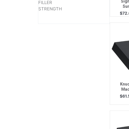
Sign
FILLER
Su
STRENGTH
$
72
Q
Knuc
Mad
$
61.