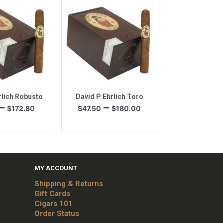
through
$144.00
$98.60
k View
Quick View
rlich Robusto
David P Ehrlich Toro
Price
Price
–
–
$
172.80
$
47.50
$
180.00
range:
range:
$45.60
$47.50
through
through
$172.80
$180.00
MY ACCOUNT
Shipping & Returns
Gift Cards
Cigars 101
Order Status