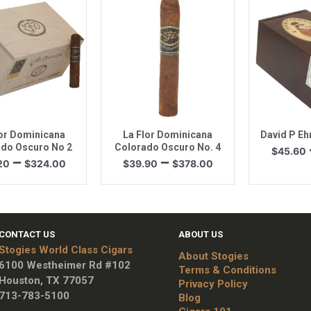
$191.25
$193.50
uick View
Quick View
Quic
lor Dominicana
La Flor Dominicana
David P Eh
do Oscuro No 2
Colorado Oscuro No. 4
$
45.60
Price
Price
–
–
20
$
324.00
$
39.90
$
378.00
range:
range:
$34.20
$39.90
through
through
$324.00
$378.00
CONTACT US
ABOUT US
Stogies World Class Cigars
About Stogies
6100 Westheimer Rd #102
Terms & Conditions
Houston, TX 77057
Privacy Policy
713-783-5100
Blog