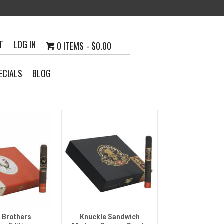
T
LOG IN
0 ITEMS
$0.00
ECIALS
BLOG
k View
Quick View
 Brothers
Knuckle Sandwich