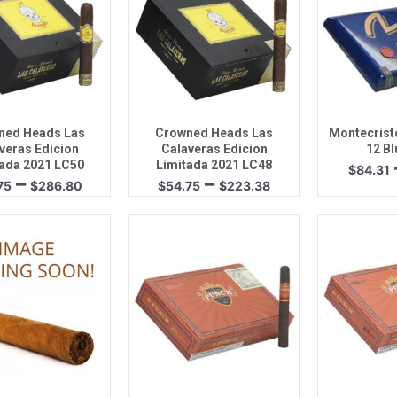
uick View
Quick View
Quic
ned Heads Las
Crowned Heads Las
Montecristo
veras Edicion
Calaveras Edicion
12 Bl
ada 2021 LC50
Limitada 2021 LC48
$
84.31
Price
Price
–
–
75
$
286.80
$
54.75
$
223.38
range:
range:
$59.75
$54.75
through
through
$286.80
$223.38
uick View
Quick View
Quic