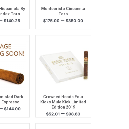
ispaniola By
Montecristo Cincuenta
ndez Toro
Toro
Price
Price
–
–
$
140.25
$
175.00
$
350.00
range:
range:
$44.75
$175.00
through
through
$140.25
$350.00
k View
Quick View
mistad Dark
Crowned Heads Four
 Espresso
Kicks Mule Kick Limited
Price
–
Edition 2019
$
144.00
Price
–
range:
$
52.01
$
98.60
range:
$38.00
$52.01
through