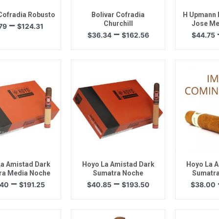
 Cofradia Robusto
Bolivar Cofradia
H Upmann H
Price
–
Churchill
Jose Me
79
$
124.31
Price
–
range:
$
36.34
$
162.56
$
44.75
range:
$27.79
$36.34
through
through
$124.31
$162.56
uick View
Quick View
Quic
a Amistad Dark
Hoyo La Amistad Dark
Hoyo La A
ra Media Noche
Sumatra Noche
Sumatra
Price
Price
–
–
.40
$
191.25
$
40.85
$
193.50
$
38.00
range:
range:
$40.40
$40.85
through
through