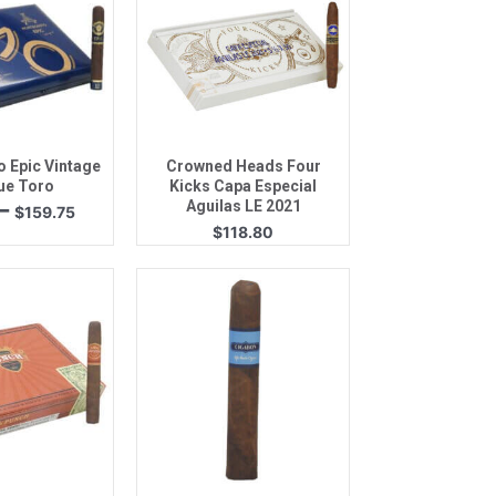
k View
Quick View
 Epic Vintage
Crowned Heads Four
ue Toro
Kicks Capa Especial
Price
–
Aguilas LE 2021
$
159.75
range:
$
118.80
$84.31
through
$159.75
k View
Quick View