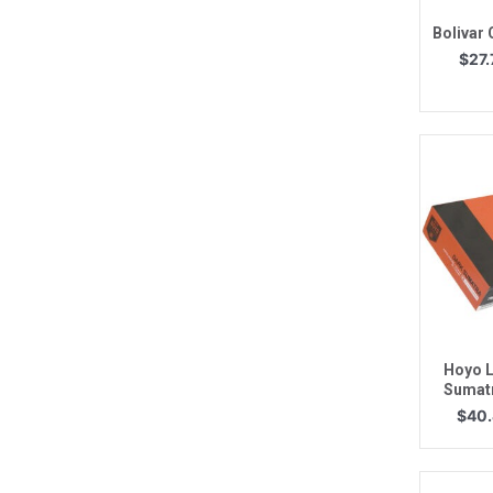
Bolivar
$
27.
Q
Hoyo L
Sumat
$
40