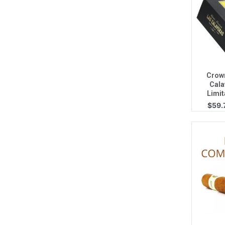
Q
Crow
Cala
Limit
$
59.
Q