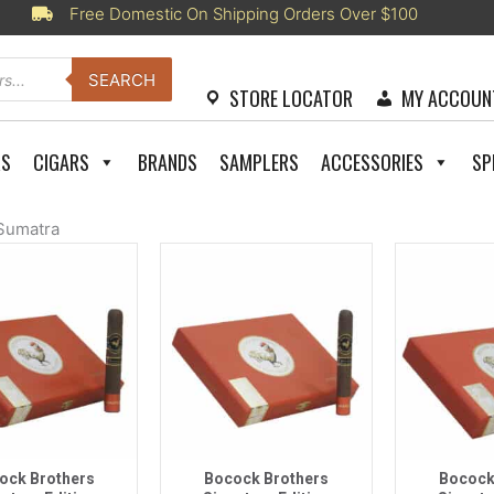
Free Domestic On Shipping Orders Over $100
SEARCH
STORE LOCATOR
MY ACCOUN
RS
CIGARS
BRANDS
SAMPLERS
ACCESSORIES
SP
Sumatra
uick View
Quick View
Quic
ock Brothers
Bocock Brothers
Bocock