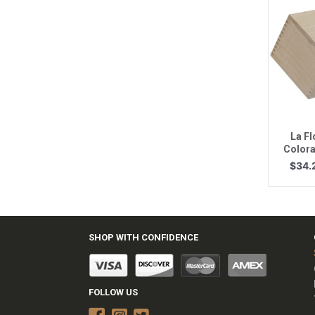
Q
La F
Colora
$
34.
SHOP WITH CONFIDENCE
FOLLOW US