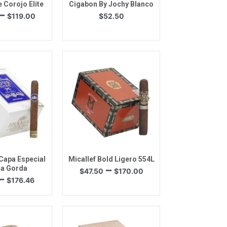
 Corojo Elite
Cigabon By Jochy Blanco
Price
–
$
119.00
$
52.50
range:
$26.60
through
$119.00
k View
Quick View
Capa Especial
Micallef Bold Ligero 554L
Price
–
a Gorda
$
47.50
$
170.00
Price
–
range:
$
176.46
range:
$47.50
$41.09
through
through
$170.00
$176.46