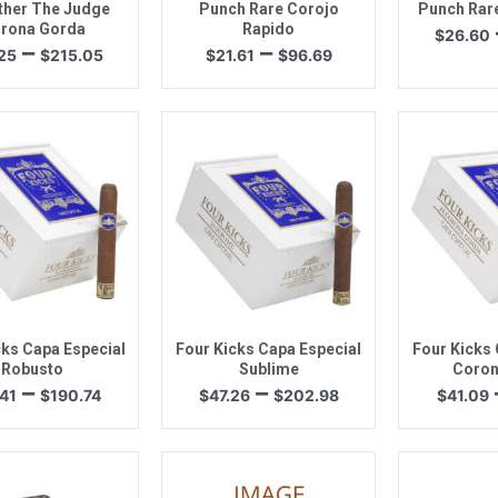
ther The Judge
Punch Rare Corojo
Punch Rare
rona Gorda
Rapido
$
26.60
Price
Price
–
–
25
$
215.05
$
21.61
$
96.69
range:
range:
$52.25
$21.61
through
through
$215.05
$96.69
uick View
Quick View
Quic
cks Capa Especial
Four Kicks Capa Especial
Four Kicks 
Robusto
Sublime
Coron
Price
Price
–
–
41
$
190.74
$
47.26
$
202.98
$
41.09
range:
range:
$44.41
$47.26
through
through
$190.74
$202.98