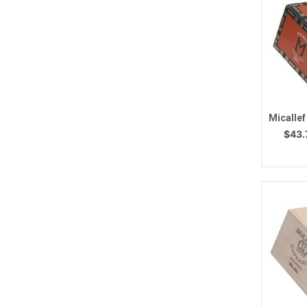
Q
Micallef
$
43.
Q