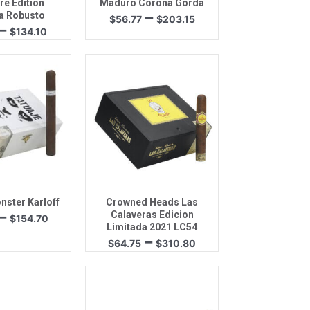
re Edition
Maduro Corona Gorda
Price
–
a Robusto
$
56.77
$
203.15
Price
–
range:
$
134.10
range:
$56.77
$70.78
through
through
$203.15
$134.10
k View
Quick View
nster Karloff
Crowned Heads Las
Price
–
Calaveras Edicion
$
154.70
range:
Limitada 2021 LC54
Price
–
$66.50
$
64.75
$
310.80
range:
through
$64.75
$154.70
through
$310.80