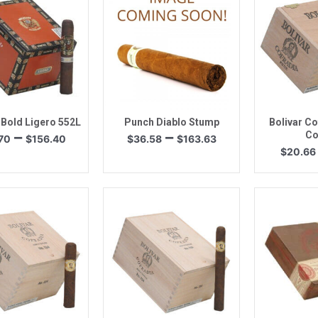
uick View
Quick View
Quic
 Bold Ligero 552L
Punch Diablo Stump
Bolivar Co
Price
Price
–
–
Co
70
$
156.40
$
36.58
$
163.63
range:
range:
$
20.66
$43.70
$36.58
through
through
$156.40
$163.63
uick View
Quick View
Quic