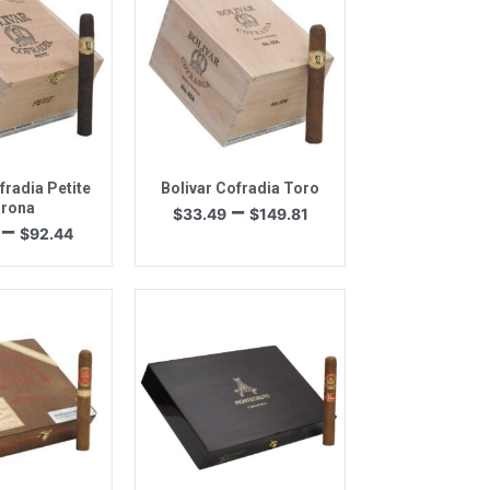
k View
Quick View
fradia Petite
Bolivar Cofradia Toro
Price
–
rona
$
33.49
$
149.81
Price
–
range:
$
92.44
range:
$33.49
$20.66
through
through
$149.81
$92.44
k View
Quick View