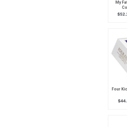
My Fa
Co
$
52.
Q
Four Ki
$
44.