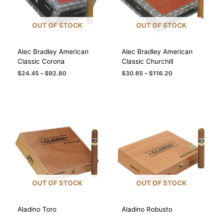
OUT OF STOCK
OUT OF STOCK
Alec Bradley American
Alec Bradley American
Classic Corona
Classic Churchill
Price
Price
$
24.45
–
$
92.80
$
30.65
–
$
116.20
range:
range:
$24.45
$30.65
through
through
$92.80
$116.20
OUT OF STOCK
OUT OF STOCK
Aladino Toro
Aladino Robusto