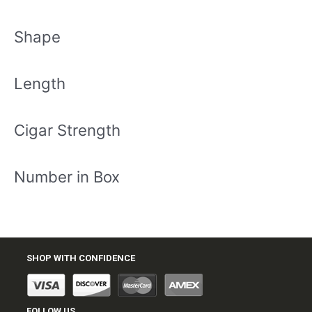
Shape
Length
Cigar Strength
Number in Box
SHOP WITH CONFIDENCE
FOLLOW US