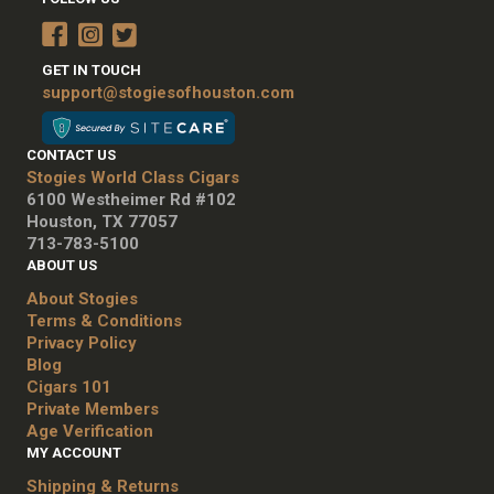
GET IN TOUCH
support@stogiesofhouston.com
CONTACT US
Stogies World Class Cigars
6100 Westheimer Rd #102
Houston, TX 77057
713-783-5100
ABOUT US
About Stogies
Terms & Conditions
Privacy Policy
Blog
Cigars 101
Private Members
Age Verification
MY ACCOUNT
Shipping & Returns