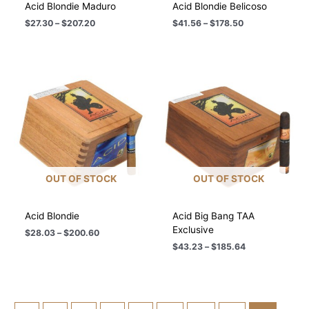
Acid Blondie Maduro
Acid Blondie Belicoso
Price
Price
$
27.30
–
$
207.20
$
41.56
–
$
178.50
range:
range:
$27.30
$41.56
through
through
$207.20
$178.50
OUT OF STOCK
OUT OF STOCK
Acid Blondie
Acid Big Bang TAA
Exclusive
Price
$
28.03
–
$
200.60
range:
Price
$
43.23
–
$
185.64
$28.03
range:
through
$43.23
$200.60
through
$185.64