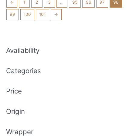
←
1
2
3
…
95
96
97
98
99
100
101
→
Availability
Categories
Price
Origin
Wrapper