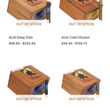
OUT OF STOCK
OUT OF STOCK
Acid Deep Dish
Acid Cold Infusion
Price
Price
$
49.65
–
$
225.84
$
34.45
–
$
156.72
range:
range:
$49.65
$34.45
through
through
$225.84
$156.72
OUT OF STOCK
OUT OF STOCK