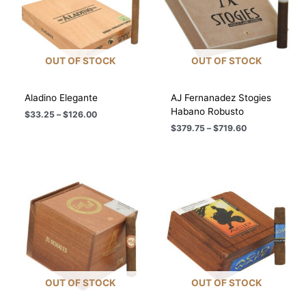
OUT OF STOCK
OUT OF STOCK
Aladino Elegante
AJ Fernanadez Stogies
Habano Robusto
Price
$
33.25
–
$
126.00
range:
Price
$
379.75
–
$
719.60
$33.25
range:
through
$379.75
$126.00
through
$719.60
OUT OF STOCK
OUT OF STOCK