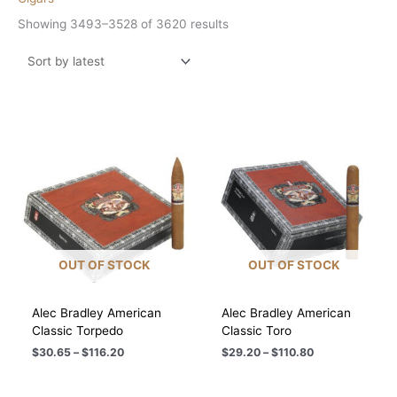
Sorted
Showing 3493–3528 of 3620 results
by
latest
OUT OF STOCK
OUT OF STOCK
Alec Bradley American
Alec Bradley American
Classic Torpedo
Classic Toro
Price
Price
$
30.65
–
$
116.20
$
29.20
–
$
110.80
range:
range:
$30.65
$29.20
through
through