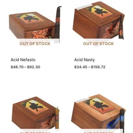
OUT OF STOCK
OUT OF STOCK
Acid Nefasto
Acid Nasty
Price
Price
$
48.70
–
$
92.30
$
34.45
–
$
156.72
range:
range:
$48.70
$34.45
through
through
$92.30
$156.72