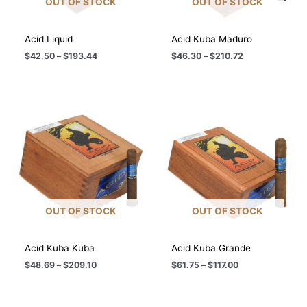
OUT OF STOCK
OUT OF STOCK
Acid Liquid
Acid Kuba Maduro
Price
Price
$
42.50
–
$
193.44
$
46.30
–
$
210.72
range:
range:
$42.50
$46.30
through
through
$193.44
$210.72
OUT OF STOCK
OUT OF STOCK
Acid Kuba Kuba
Acid Kuba Grande
Price
Price
$
48.69
–
$
209.10
$
61.75
–
$
117.00
range:
range:
$48.69
$61.75
through
through