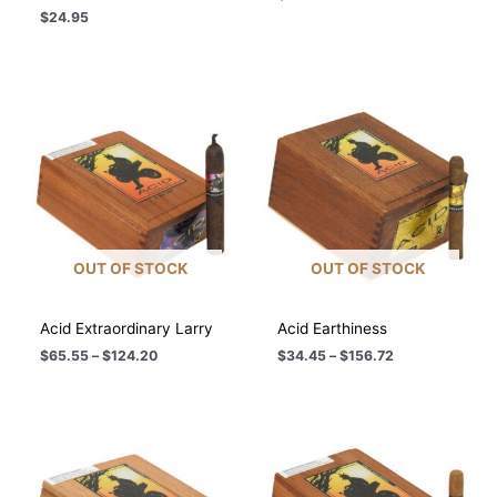
$
24.95
OUT OF STOCK
OUT OF STOCK
Acid Extraordinary Larry
Acid Earthiness
Price
Price
$
65.55
–
$
124.20
$
34.45
–
$
156.72
range:
range:
$65.55
$34.45
through
through
$124.20
$156.72