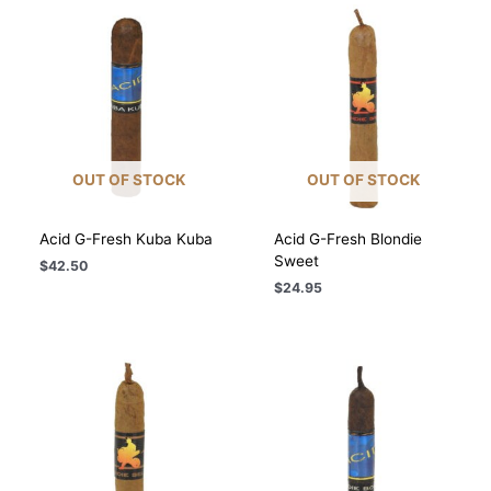
$209.10
$117.00
OUT OF STOCK
OUT OF STOCK
Acid G-Fresh Kuba Kuba
Acid G-Fresh Blondie
Sweet
$
42.50
$
24.95