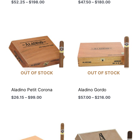
Price
Price
$
52.25
–
$
198.00
$
47.50
–
$
180.00
range:
range:
$52.25
$47.50
through
through
$198.00
$180.00
OUT OF STOCK
OUT OF STOCK
Aladino Petit Corona
Aladino Gordo
Price
Price
$
26.15
–
$
99.00
$
57.00
–
$
216.00
range:
range:
$26.15
$57.00
through
through
$99.00
$216.00