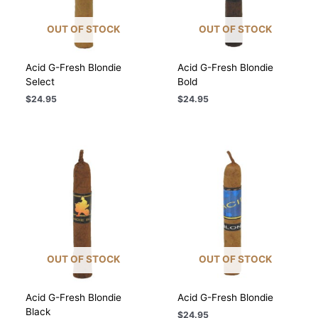
OUT OF STOCK
OUT OF STOCK
Acid G-Fresh Blondie
Acid G-Fresh Blondie
Select
Bold
$
24.95
$
24.95
OUT OF STOCK
OUT OF STOCK
Acid G-Fresh Blondie
Acid G-Fresh Blondie
Black
$
24.95