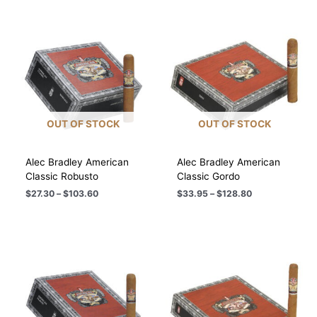
$116.20
$110.80
OUT OF STOCK
OUT OF STOCK
Alec Bradley American
Alec Bradley American
Classic Robusto
Classic Gordo
Price
Price
$
27.30
–
$
103.60
$
33.95
–
$
128.80
range:
range:
$27.30
$33.95
through
through
$103.60
$128.80