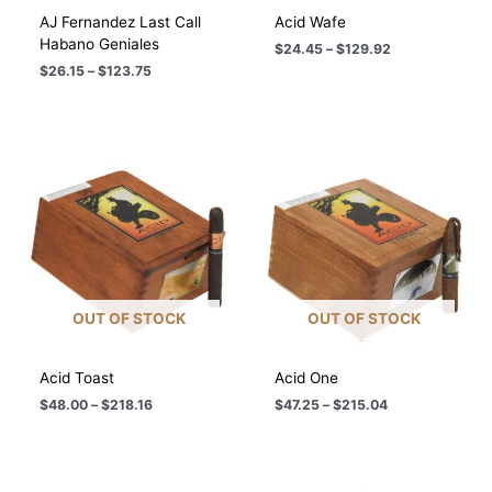
AJ Fernandez Last Call
Acid Wafe
Habano Geniales
Price
$
24.45
–
$
129.92
range:
Price
$
26.15
–
$
123.75
$24.45
range:
through
$26.15
$129.92
through
$123.75
OUT OF STOCK
OUT OF STOCK
Acid Toast
Acid One
Price
Price
$
48.00
–
$
218.16
$
47.25
–
$
215.04
range:
range:
$48.00
$47.25
through
through
$218.16
$215.04