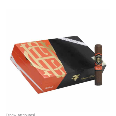
[show_attributes]