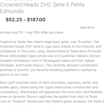
Crowned Heads CHC Serie E Petite
Edmundo
Price
$
52.25
–
$
187.00
range:
$52.25
Item #
533-
through
Arrives Aug 7th - Aug 10th after purchase.
$187.00
Inspired by Eddie Van Halen’s legendary guitar solo “Eruption,” the
Crowned Heads CHC Serie E cigar pays tribute to the intensity and
complexity of the iconic song. Handcrafted at Tabacalera Pichardo,
these mild-bodied cigars showcase an Ecuadorian Habano Oscuro
wrapper enclosing a core of Nicaraguan tobaccos from Jalapa,
Ometepe, and Pueblo Nuevo. This carefully blended combination
promises a smooth, yet flavorful smoking experience marked by
layers of rich taste.
Each puff unravels notes of dark chocolate, espresso, earth, and
subtle spice, showcasing the cigar’s meticulous construction and
consistency. Aficionados will appreciate the even burn and flawless
draw as dynamic flavors captivate the palate from start to finish.
Just as “Eruption” showcases Van Halen’s guitar prowess, the Serie E