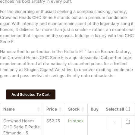
echoes his bold artistry in every puff.
For the discerning enthusiast seeking a complex smoking journey,
Crowned Heads CHC Serie E stands out as a premium handmade
cigar. With intensity and nuance reminiscent of the legendary song it
honors, it delivers far more than just a smoke – rather, an exceptional
experience that lingers on the senses. Indulge in luxury with the CHC
Serie E.
Handcrafted to perfection in the historic El Titan de Bronze factory,
the Crowned Heads CHC Serie E is a quintessential Cuban-heritage
experience offered at dramatically discounted prices for a limited
time only at Stogies Cigars! We strive to uncover exciting handmade
gems and pass unrivaled savings directly onto enthusiasts.
Name
Price
Stock
Buy
Select all
Crowned
Crowned Heads
$
52.25
In stock
Heads
CHC Serie E Petite
CHC
Edmundo - 5