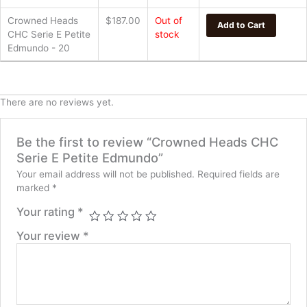
Serie
Crowned Heads
$
187.00
Out of
E
Add to Cart
CHC Serie E Petite
stock
Petite
Edmundo - 20
Edmundo
quantity
There are no reviews yet.
Be the first to review “Crowned Heads CHC
Serie E Petite Edmundo”
Your email address will not be published.
Required fields are
marked
*
Your rating
*
Your review
*