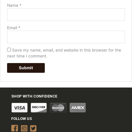
Name
*
Email
*
Save my name, email, and website in this browser for the
next time I comment.
SHOP WITH CONFIDENCE
FOLLOW US