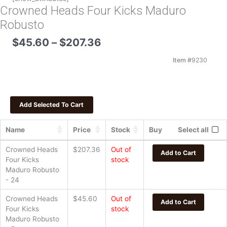
Crowned Heads Four Kicks Maduro
Robusto
Price
$
45.60
–
$
207.36
range:
$45.60
Item #
9230
through
$207.36
Name
Price
Stock
Buy
Select all
Crowned Heads
$
207.36
Out of
Add to Cart
Four Kicks
stock
Maduro Robusto
- 24
Crowned Heads
$
45.60
Out of
Add to Cart
Four Kicks
stock
Maduro Robusto