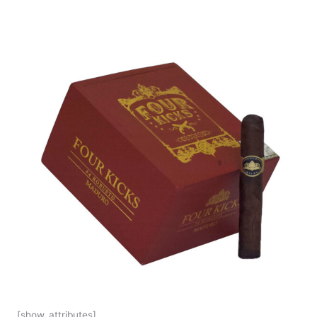
[show_attributes]