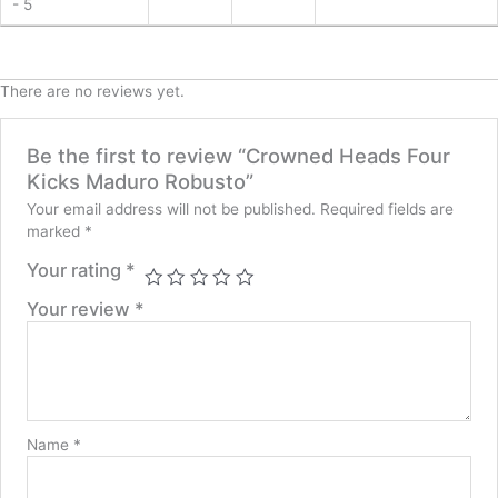
- 5
There are no reviews yet.
Be the first to review “Crowned Heads Four
Kicks Maduro Robusto”
Your email address will not be published.
Required fields are
marked
*
Your rating
*
Your review
*
Name
*