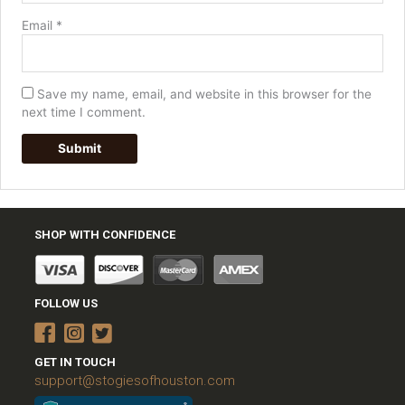
Email
*
Save my name, email, and website in this browser for the
next time I comment.
SHOP WITH CONFIDENCE
FOLLOW US
GET IN TOUCH
support@stogiesofhouston.com