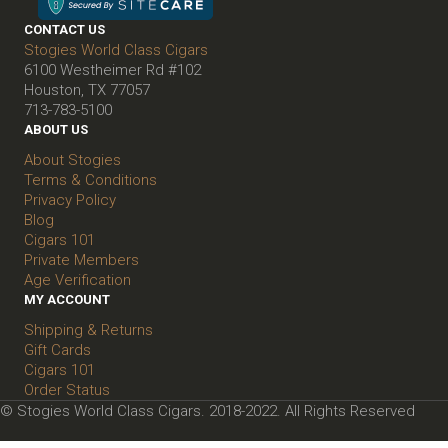
CONTACT US
Stogies World Class Cigars
6100 Westheimer Rd #102
Houston, TX 77057
713-783-5100
ABOUT US
About Stogies
Terms & Conditions
Privacy Policy
Blog
Cigars 101
Private Members
Age Verification
MY ACCOUNT
Shipping & Returns
Gift Cards
Cigars 101
Order Status
© Stogies World Class Cigars. 2018-2022. All Rights Reserved