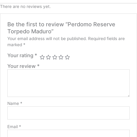
There are no reviews yet.
Be the first to review “Perdomo Reserve
Torpedo Maduro”
Your email address will not be published.
Required fields are
marked
*
Your rating
*
Your review
*
Name
*
Email
*