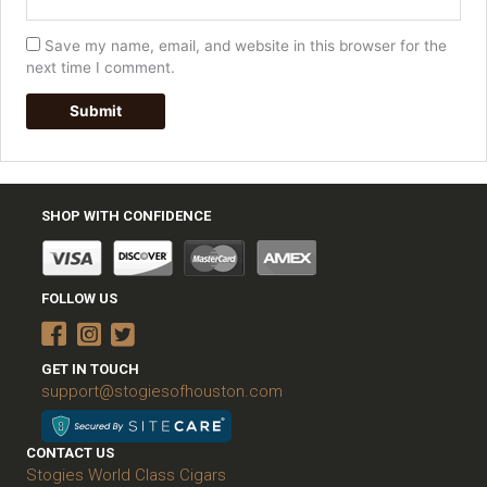
Save my name, email, and website in this browser for the
next time I comment.
SHOP WITH CONFIDENCE
FOLLOW US
GET IN TOUCH
support@stogiesofhouston.com
CONTACT US
Stogies World Class Cigars