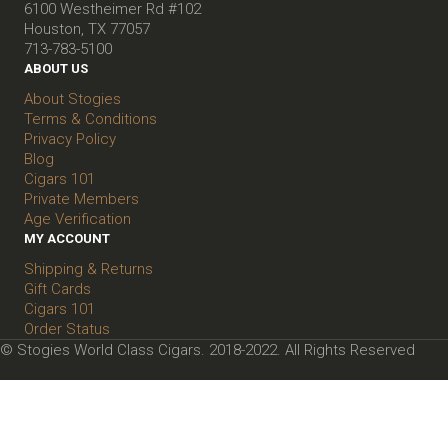
6100 Westheimer Rd #102
Houston, TX 77057
713-783-5100
ABOUT US
About Stogies
Terms & Conditions
Privacy Policy
Blog
Cigars 101
Private Members
Age Verification
MY ACCOUNT
Shipping & Returns
Gift Cards
Cigars 101
Order Status
© Stogies World Class Cigars. 2018-2022. All Rights Reserved