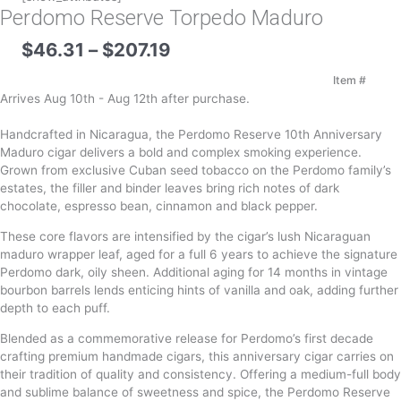
Perdomo Reserve Torpedo Maduro
Price
$
46.31
–
$
207.19
range:
$46.31
Item #
through
Arrives Aug 10th - Aug 12th after purchase.
$207.19
Handcrafted in Nicaragua, the Perdomo Reserve 10th Anniversary
Maduro cigar delivers a bold and complex smoking experience.
Grown from exclusive Cuban seed tobacco on the Perdomo family’s
estates, the filler and binder leaves bring rich notes of dark
chocolate, espresso bean, cinnamon and black pepper.
These core flavors are intensified by the cigar’s lush Nicaraguan
maduro wrapper leaf, aged for a full 6 years to achieve the signature
Perdomo dark, oily sheen. Additional aging for 14 months in vintage
bourbon barrels lends enticing hints of vanilla and oak, adding further
depth to each puff.
Blended as a commemorative release for Perdomo’s first decade
crafting premium handmade cigars, this anniversary cigar carries on
their tradition of quality and consistency. Offering a medium-full body
and sublime balance of sweetness and spice, the Perdomo Reserve