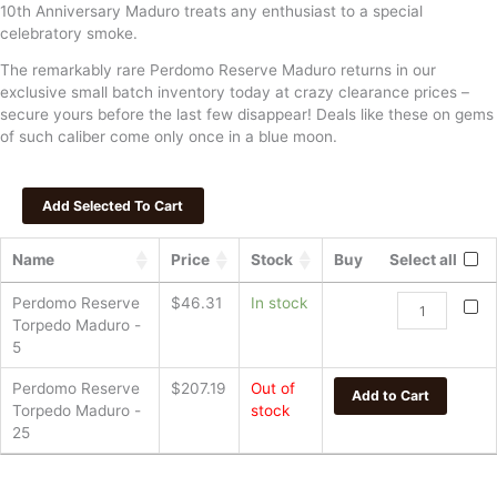
10th Anniversary Maduro treats any enthusiast to a special
celebratory smoke.
The remarkably rare Perdomo Reserve Maduro returns in our
exclusive small batch inventory today at crazy clearance prices –
secure yours before the last few disappear! Deals like these on gems
of such caliber come only once in a blue moon.
Name
Price
Stock
Buy
Select all
Perdomo
Perdomo Reserve
$
46.31
In stock
Reserve
Torpedo Maduro -
Torpedo
5
Maduro
Perdomo Reserve
$
207.19
Out of
quantity
Add to Cart
Torpedo Maduro -
stock
25