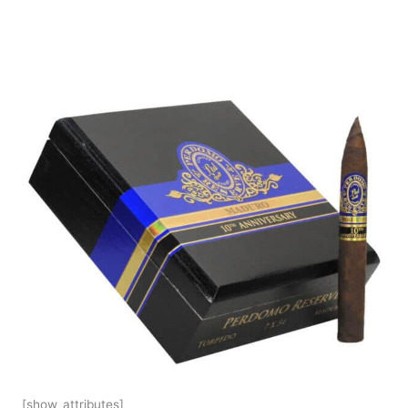
[show_attributes]