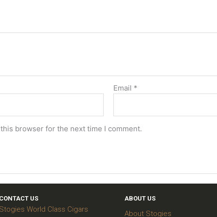
Email
*
this browser for the next time I comment.
CONTACT US
ABOUT US
Stogies World Class Cigars
About Stogies