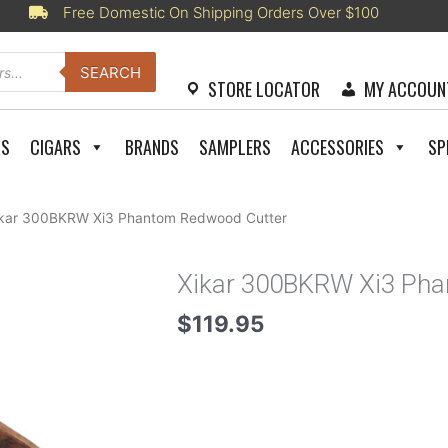
Free Domestic On Shipping Orders Over $100
SEARCH
STORE LOCATOR
MY ACCOUN
RS
CIGARS
BRANDS
SAMPLERS
ACCESSORIES
SP
ikar 300BKRW Xi3 Phantom Redwood Cutter
Xikar 300BKRW Xi3 Ph
$
119.95