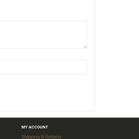
MY ACCOUNT
Shipping & Returns