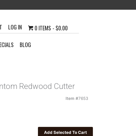
T
LOG IN
0 ITEMS
$0.00
ECIALS
BLOG
antom Redwood Cutter
Item #
7653