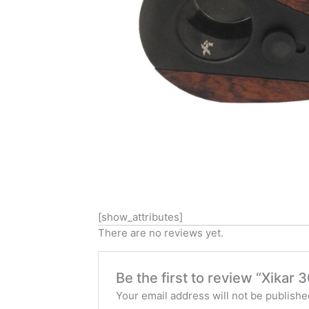
[show_attributes]
There are no reviews yet.
Be the first to review “Xik
Your email address will not be publishe