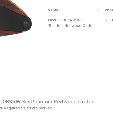
Name
Pric
Xikar 300BKRW Xi3
$
119
Phantom Redwood Cutter
ar 300BKRW Xi3 Phantom Redwood Cutter”
d.
Required fields are marked
*