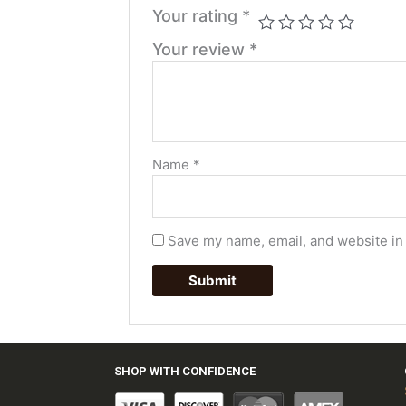
Your rating
*
Your review
*
Name
*
Save my name, email, and website in 
SHOP WITH CONFIDENCE