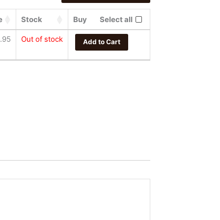
e
Stock
Buy
Select all
.95
Out of stock
Add to Cart