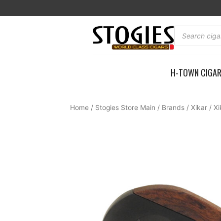
Skip
to
content
Products
search
H-TOWN CIGA
Home
/
Stogies Store Main
/
Brands
/
Xikar
/ X